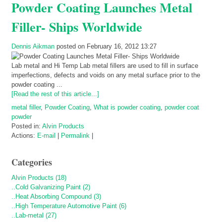
Powder Coating Launches Metal
Filler- Ships Worldwide
Dennis Aikman
posted on February 16, 2012 13:27
Lab metal and Hi Temp Lab metal fillers are used to fill in surface
imperfections, defects and voids on any metal surface prior to the
powder coating ...
[Read the rest of this article...]
metal filler
,
Powder Coating
,
What is powder coating
,
powder coat
powder
Posted in:
Alvin Products
Actions:
E-mail
|
Permalink
|
Categories
Alvin Products (18)
..Cold Galvanizing Paint (2)
..Heat Absorbing Compound (3)
..High Temperature Automotive Paint (6)
..Lab-metal (27)