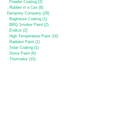
..Powder Coating (2)
..Rubber in a Can (8)
Dampney Company (29)
..Baghouse Coating (1)
..BBQ Smoker Paint (2)
..Endcor (2)
..High Temperature Paint (16)
..Radiator Paint (1)
..Solar Coating (1)
..Stove Paint (8)
..Thurmalox (15)