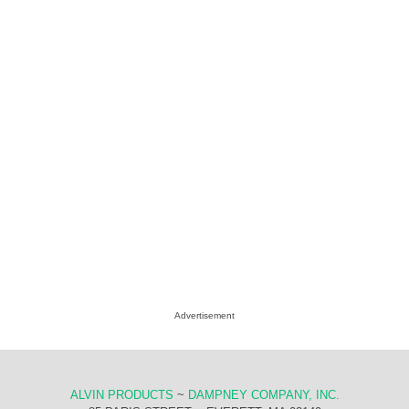
Advertisement
ALVIN PRODUCTS
~
DAMPNEY COMPANY, INC.