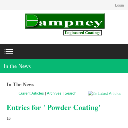
Login
In the News
In The News
Current Articles
|
Archives
|
Search
Entries for ' Powder Coating'
16