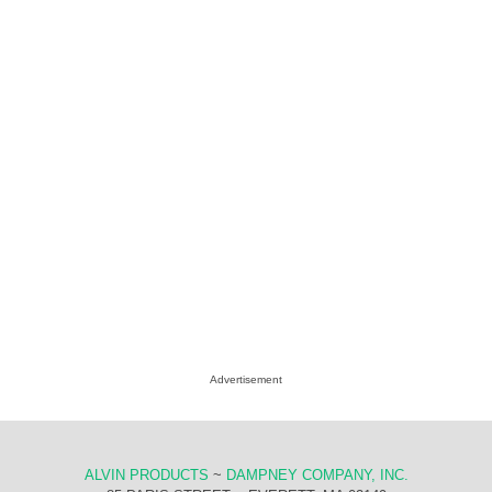
Advertisement
ALVIN PRODUCTS
~
DAMPNEY COMPANY, INC.