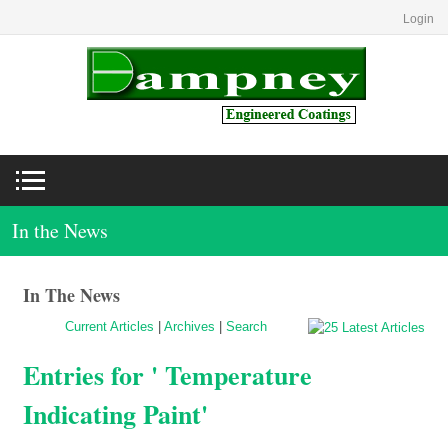
Login
In the News
In The News
Current Articles
|
Archives
|
Search
Entries for ' Temperature
Indicating Paint'