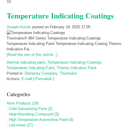
19
Temperature Indicating Coatings
Joseph Aucoin
posted on February 19, 2025 17:05
Thurmalox® 884 Series Temperature Indicating Coatings
Temperature Indicating Paint Temperature Indicating Coating Thermo
Indicative Pai...
[Read the rest of this article...]
thermal indicating paint
,
Temperature Indicating Coatings
,
Temperature Indicating Paint
,
Thermo Indicative Paint
Posted in:
Dampney Company
,
Thurmalox
Actions:
E-mail
|
Permalink
|
Categories
Alvin Products (18)
..Cold Galvanizing Paint (2)
..Heat Absorbing Compound (3)
..High Temperature Automotive Paint (6)
..Lab-metal (27)