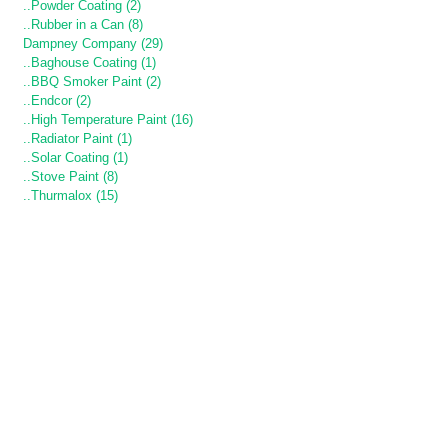
..Powder Coating (2)
..Rubber in a Can (8)
Dampney Company (29)
..Baghouse Coating (1)
..BBQ Smoker Paint (2)
..Endcor (2)
..High Temperature Paint (16)
..Radiator Paint (1)
..Solar Coating (1)
..Stove Paint (8)
..Thurmalox (15)