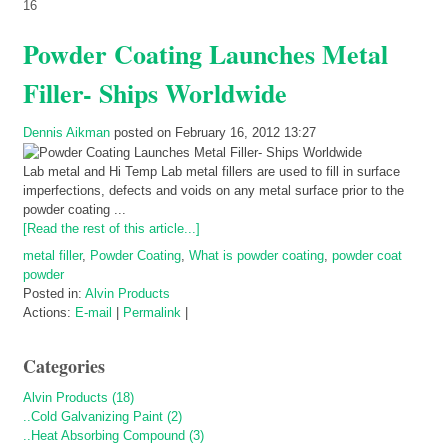
16
Powder Coating Launches Metal
Filler- Ships Worldwide
Dennis Aikman
posted on February 16, 2012 13:27
Lab metal and Hi Temp Lab metal fillers are used to fill in surface
imperfections, defects and voids on any metal surface prior to the
powder coating ...
[Read the rest of this article...]
metal filler
,
Powder Coating
,
What is powder coating
,
powder coat
powder
Posted in:
Alvin Products
Actions:
E-mail
|
Permalink
|
Categories
Alvin Products (18)
..Cold Galvanizing Paint (2)
..Heat Absorbing Compound (3)