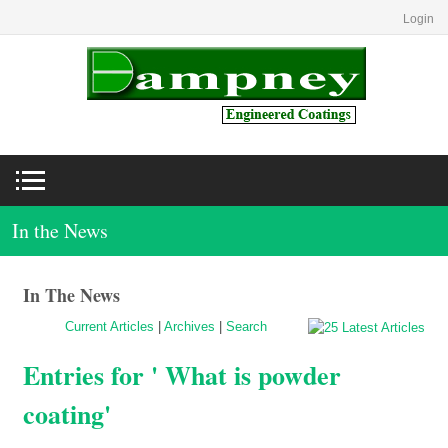
Login
In the News
In The News
Current Articles
|
Archives
|
Search
Entries for ' What is powder
coating'