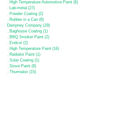
..High Temperature Automotive Paint (6)
..Lab-metal (27)
..Powder Coating (2)
..Rubber in a Can (8)
Dampney Company (29)
..Baghouse Coating (1)
..BBQ Smoker Paint (2)
..Endcor (2)
..High Temperature Paint (16)
..Radiator Paint (1)
..Solar Coating (1)
..Stove Paint (8)
..Thurmalox (15)