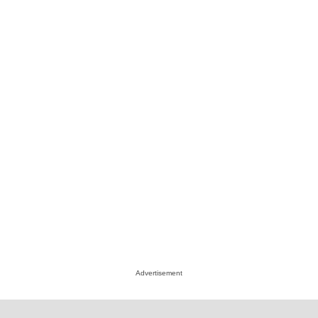
Advertisement