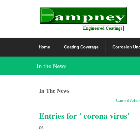
Home
Coating Coverage
Corrosion Und
In the News
In The News
Current Artic
Entries for ' corona virus'
06