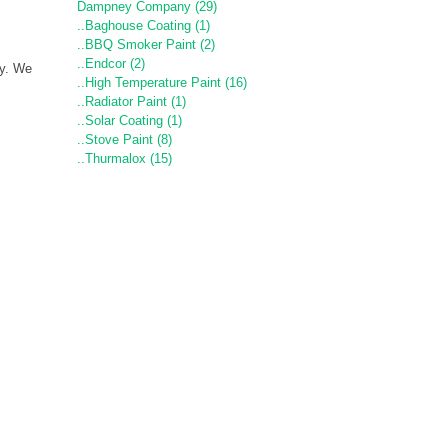
Dampney Company (29)
..Baghouse Coating (1)
..BBQ Smoker Paint (2)
..Endcor (2)
ny. We
..High Temperature Paint (16)
..Radiator Paint (1)
..Solar Coating (1)
..Stove Paint (8)
..Thurmalox (15)