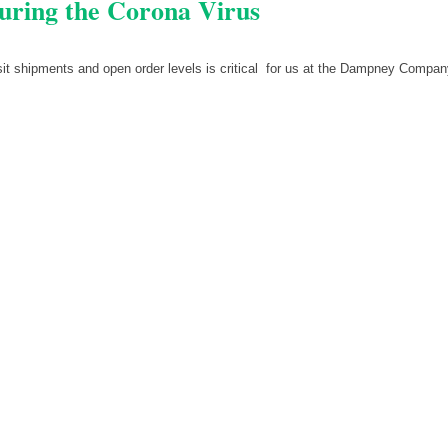
uring the Corona Virus
nsit shipments and open order levels is critical for us at the Dampney Compa