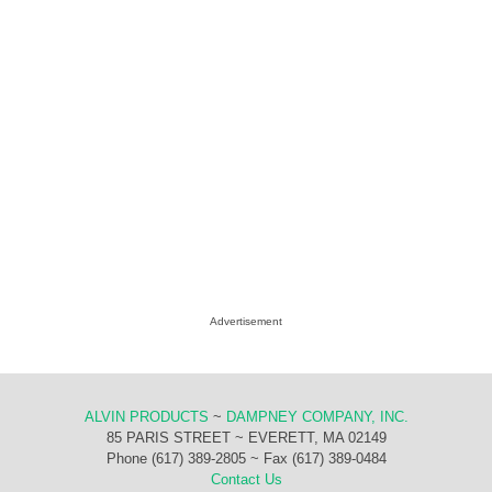
Advertisement
ALVIN PRODUCTS
~
DAMPNEY COMPANY, INC.
85 PARIS STREET ~ EVERETT, MA 02149
Phone (617) 389-2805 ~ Fax (617) 389-0484
Contact Us