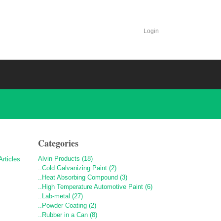
Login
Categories
Alvin Products (18)
..Cold Galvanizing Paint (2)
..Heat Absorbing Compound (3)
..High Temperature Automotive Paint (6)
..Lab-metal (27)
..Powder Coating (2)
..Rubber in a Can (8)