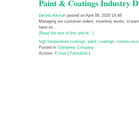
Paint & Coatings Industry D
Dennis Aikman
posted on April 06, 2020 14:48
Managing our customer orders, inventory levels, in-tra
have es...
[Read the rest of this article...]
high temperature coatings
,
paint
,
coatings
,
corona virus
Posted in:
Dampney Company
Actions:
E-mail
|
Permalink
|