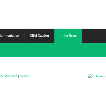
er Insulation
OEM Catalog
In the News
les
|
Archives
|
Search