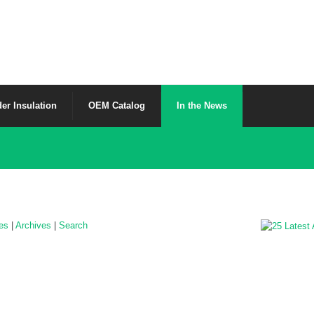
er Insulation
OEM Catalog
In the News
les
|
Archives
|
Search