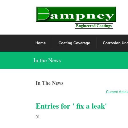
Home
Coating Coverage
Corrosion Und
In the News
In The News
Current Artic
Entries for ' fix a leak'
01