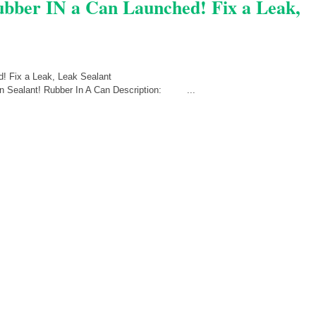
Rubber IN a Can Launched! Fix a Leak,
Can Sealant! Rubber In A Can Description: ...