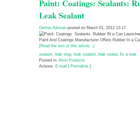
Paint: Coatings: Sealants: 
Leak Sealant
Dennis Aikman
posted on March 01, 2012 13:17
Paint And Coatings Manufacturer Offers Rubber In a 
[Read the rest of this article...]
sealant
,
leak stop
,
leak sealant
,
leak sealer
,
fix a leak
Posted in:
Alvin Products
Actions:
E-mail
|
Permalink
|