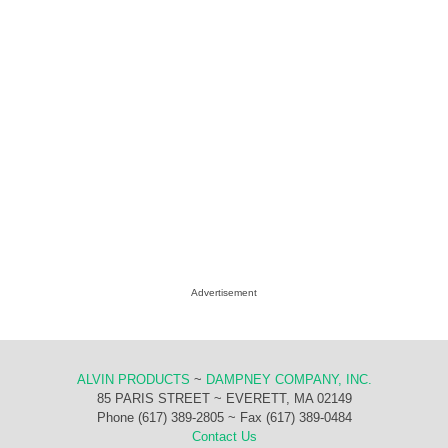
Advertisement
ALVIN PRODUCTS
~
DAMPNEY COMPANY, INC.
85 PARIS STREET ~ EVERETT, MA 02149
Phone (617) 389-2805 ~ Fax (617) 389-0484
Contact Us