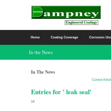
Home
Coating Coverage
Corrosion Und
In the News
In The News
Current Artic
Entries for ' leak seal'
14