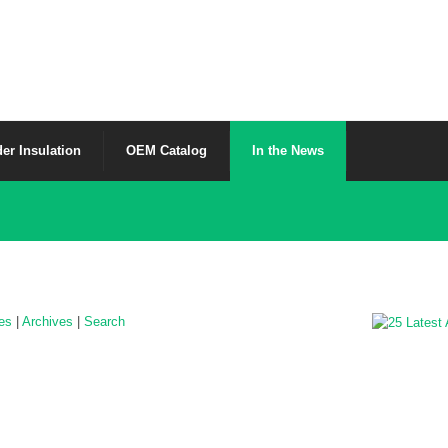
er Insulation
OEM Catalog
In the News
les
|
Archives
|
Search