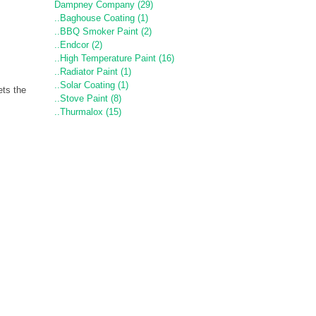
Dampney Company (29)
..Baghouse Coating (1)
..BBQ Smoker Paint (2)
..Endcor (2)
..High Temperature Paint (16)
..Radiator Paint (1)
..Solar Coating (1)
ts the
..Stove Paint (8)
..Thurmalox (15)