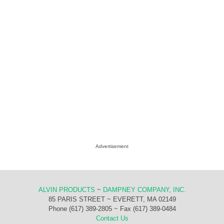
Advertisement
ALVIN PRODUCTS
~
DAMPNEY COMPANY, INC.
85 PARIS STREET ~ EVERETT, MA 02149
Phone (617) 389-2805 ~ Fax (617) 389-0484
Contact Us