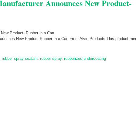
 Manufacturer Announces New Product-
Launches New Product Rubber In a Can From Alvin Products This product mee
,
rubber spray sealant
,
rubber spray
,
rubberized undercoating