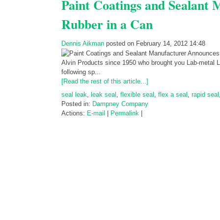
Paint Coatings and Sealant
Rubber in a Can
Dennis Aikman
posted on February 14, 2012 14:48
Alvin Products since 1950 who brought you Lab-metal 
following sp...
[Read the rest of this article...]
seal leak
,
leak seal
,
flexible seal
,
flex a seal
,
rapid seal
Posted in:
Dampney Company
Actions:
E-mail
|
Permalink
|