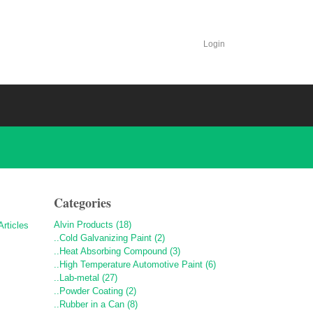
Login
Categories
Alvin Products (18)
..Cold Galvanizing Paint (2)
..Heat Absorbing Compound (3)
..High Temperature Automotive Paint (6)
..Lab-metal (27)
..Powder Coating (2)
..Rubber in a Can (8)