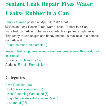
Sealant Leak Repair Fixes Water
Leaks- Rubber in a Can
Dennis Aikman
posted on April 11, 2012 16:44
Fix a leak with Alvin rubber in a can which stops leaks right away.
This ready to use unique and handy product is available in a aerosol
can. Alvin R...
[Read the rest of this article...]
sealant
,
leak stop
,
leak repair
,
water leak
,
seal a leak
,
flex seal
,
roof
leak repair
Posted in:
Rubber in a Can
Actions:
E-mail
|
Permalink
|
Categories
Alvin Products (18)
..Cold Galvanizing Paint (2)
..Heat Absorbing Compound (3)
..High Temperature Automotive Paint (6)
..Lab-metal (27)