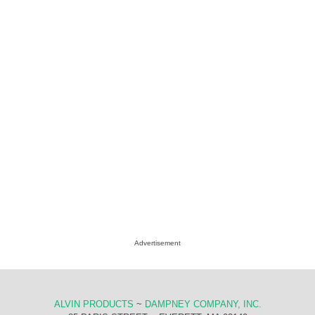
Advertisement
ALVIN PRODUCTS
~
DAMPNEY COMPANY, INC.