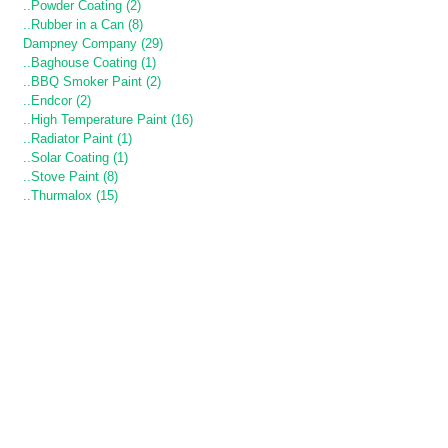
..Powder Coating (2)
..Rubber in a Can (8)
Dampney Company (29)
..Baghouse Coating (1)
..BBQ Smoker Paint (2)
..Endcor (2)
..High Temperature Paint (16)
..Radiator Paint (1)
..Solar Coating (1)
..Stove Paint (8)
..Thurmalox (15)