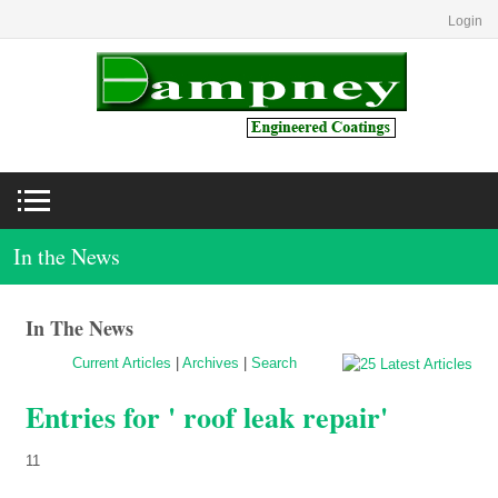
Login
In the News
In The News
Current Articles
|
Archives
|
Search
Entries for ' roof leak repair'
11