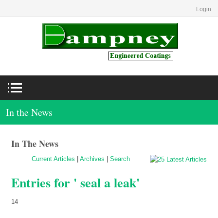
Login
In the News
In The News
Current Articles
|
Archives
|
Search
Entries for ' seal a leak'
14