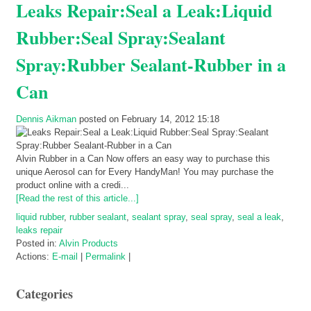
Leaks Repair:Seal a Leak:Liquid
Rubber:Seal Spray:Sealant
Spray:Rubber Sealant-Rubber in a
Can
Dennis Aikman
posted on February 14, 2012 15:18
Alvin Rubber in a Can Now offers an easy way to purchase this
unique Aerosol can for Every HandyMan! You may purchase the
product online with a credi...
[Read the rest of this article...]
liquid rubber
,
rubber sealant
,
sealant spray
,
seal spray
,
seal a leak
,
leaks repair
Posted in:
Alvin Products
Actions:
E-mail
|
Permalink
|
Categories