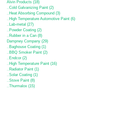
Alvin Products (18)
..Cold Galvanizing Paint (2)
..Heat Absorbing Compound (3)
..High Temperature Automotive Paint (6)
..Lab-metal (27)
..Powder Coating (2)
..Rubber in a Can (8)
Dampney Company (29)
..Baghouse Coating (1)
..BBQ Smoker Paint (2)
..Endcor (2)
..High Temperature Paint (16)
..Radiator Paint (1)
..Solar Coating (1)
..Stove Paint (8)
..Thurmalox (15)