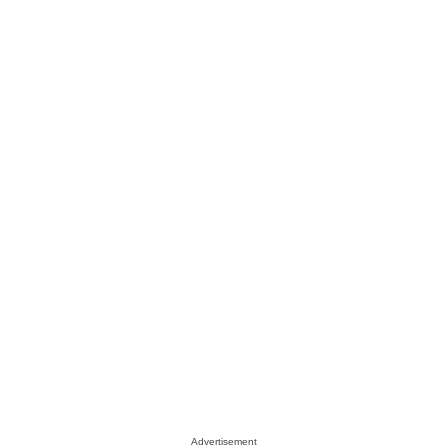
Advertisement