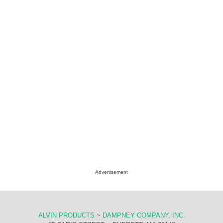
Advertisement
ALVIN PRODUCTS
~
DAMPNEY COMPANY, INC.