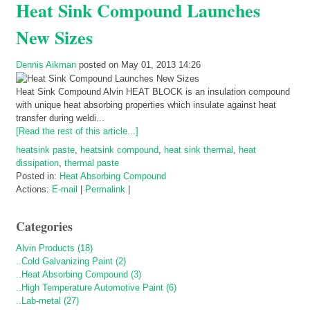
Heat Sink Compound Launches
New Sizes
Dennis Aikman
posted on May 01, 2013 14:26
Heat Sink Compound Alvin HEAT BLOCK is an insulation compound
with unique heat absorbing properties which insulate against heat
transfer during weldi...
[Read the rest of this article...]
heatsink paste
,
heatsink compound
,
heat sink thermal
,
heat
dissipation
,
thermal paste
Posted in:
Heat Absorbing Compound
Actions:
E-mail
|
Permalink
|
Categories
Alvin Products (18)
..Cold Galvanizing Paint (2)
..Heat Absorbing Compound (3)
..High Temperature Automotive Paint (6)
..Lab-metal (27)