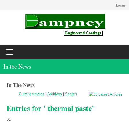
Login
In the News
In The News
Current Articles
|
Archives
|
Search
Entries for ' thermal paste'
01