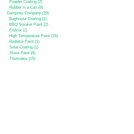
..Powder Coating (2)
..Rubber in a Can (8)
Dampney Company (29)
..Baghouse Coating (1)
..BBQ Smoker Paint (2)
..Endcor (2)
..High Temperature Paint (16)
..Radiator Paint (1)
..Solar Coating (1)
..Stove Paint (8)
..Thurmalox (15)