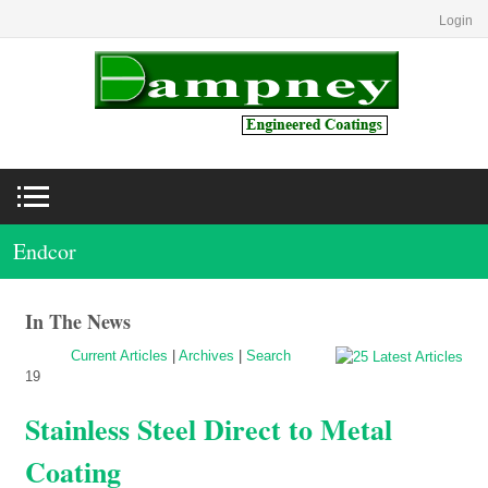
Login
Endcor
In The News
Current Articles
|
Archives
|
Search
19
Stainless Steel Direct to Metal
Coating