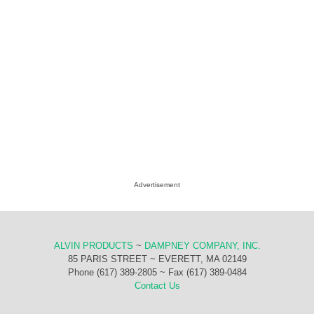
Advertisement
ALVIN PRODUCTS
~
DAMPNEY COMPANY, INC.
85 PARIS STREET ~ EVERETT, MA 02149
Phone (617) 389-2805 ~ Fax (617) 389-0484
Contact Us