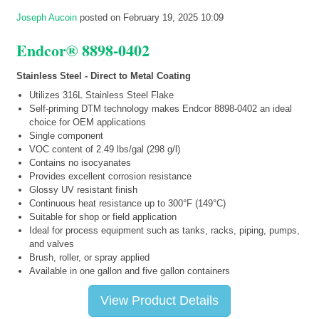
Joseph Aucoin
posted on February 19, 2025 10:09
Endcor® 8898-0402
Stainless Steel - Direct to Metal Coating
Utilizes 316L Stainless Steel Flake
Self-priming DTM technology makes Endcor 8898-0402 an ideal
choice for OEM applications
Single component
VOC content of 2.49 lbs/gal (298 g/l)
Contains no isocyanates
Provides excellent corrosion resistance
Glossy UV resistant finish
Continuous heat resistance up to 300°F (149°C)
Suitable for shop or field application
Ideal for process equipment such as tanks, racks, piping, pumps,
and valves
Brush, roller, or spray applied
Available in one gallon and five gallon containers
View Product Details