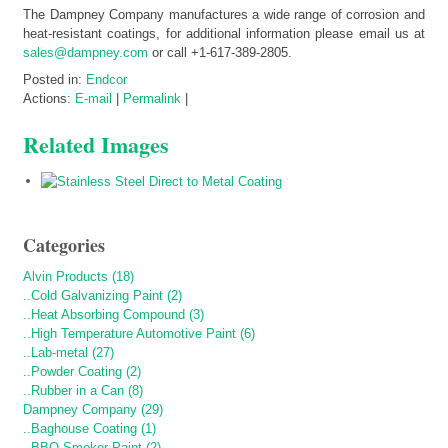
The Dampney Company manufactures a wide range of corrosion and
heat-resistant coatings, for additional information please email us at
sales@dampney.com
or call +1-617-389-2805.
Posted in:
Endcor
Actions:
E-mail
|
Permalink
|
Related Images
Categories
Alvin Products (18)
..Cold Galvanizing Paint (2)
..Heat Absorbing Compound (3)
..High Temperature Automotive Paint (6)
..Lab-metal (27)
..Powder Coating (2)
..Rubber in a Can (8)
Dampney Company (29)
..Baghouse Coating (1)
..BBQ Smoker Paint (2)