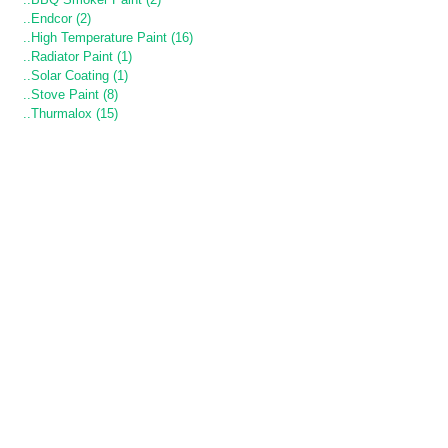
..Endcor (2)
..High Temperature Paint (16)
..Radiator Paint (1)
..Solar Coating (1)
..Stove Paint (8)
..Thurmalox (15)