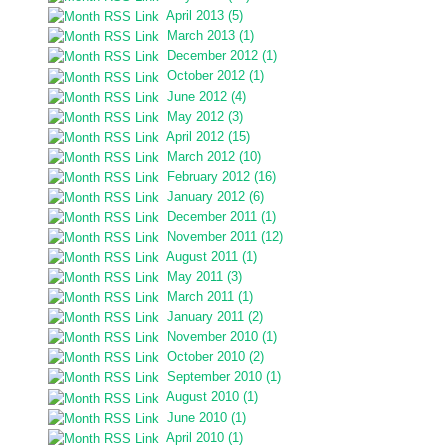
April 2013 (5)
March 2013 (1)
December 2012 (1)
October 2012 (1)
June 2012 (4)
May 2012 (3)
April 2012 (15)
March 2012 (10)
February 2012 (16)
January 2012 (6)
December 2011 (1)
November 2011 (12)
August 2011 (1)
May 2011 (3)
March 2011 (1)
January 2011 (2)
November 2010 (1)
October 2010 (2)
September 2010 (1)
August 2010 (1)
June 2010 (1)
April 2010 (1)