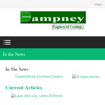
Login
In the News
In The News
Current Articles
|
Archives
|
Search
Current Articles
Latest 25 Articles