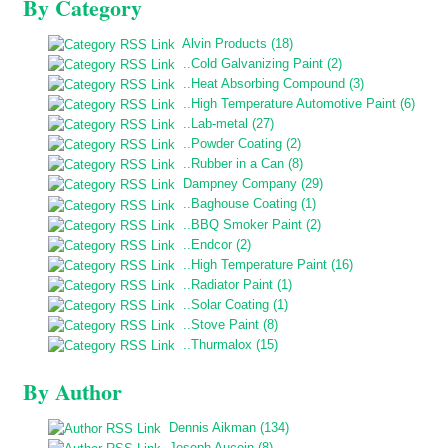
By Category
Alvin Products (18)
..Cold Galvanizing Paint (2)
..Heat Absorbing Compound (3)
..High Temperature Automotive Paint (6)
..Lab-metal (27)
..Powder Coating (2)
..Rubber in a Can (8)
Dampney Company (29)
..Baghouse Coating (1)
..BBQ Smoker Paint (2)
..Endcor (2)
..High Temperature Paint (16)
..Radiator Paint (1)
..Solar Coating (1)
..Stove Paint (8)
..Thurmalox (15)
By Author
Dennis Aikman (134)
Joseph Aucoin (8)