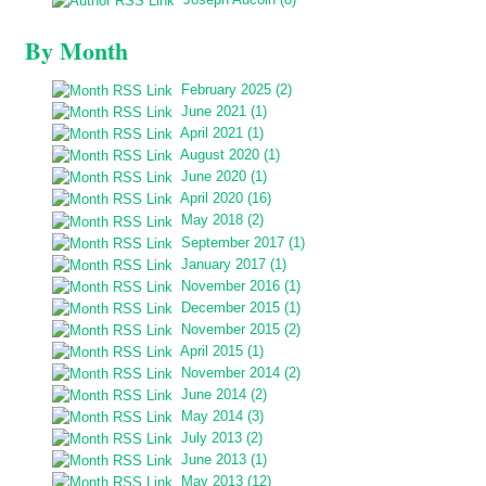
By Month
February 2025 (2)
June 2021 (1)
April 2021 (1)
August 2020 (1)
June 2020 (1)
April 2020 (16)
May 2018 (2)
September 2017 (1)
January 2017 (1)
November 2016 (1)
December 2015 (1)
November 2015 (2)
April 2015 (1)
November 2014 (2)
June 2014 (2)
May 2014 (3)
July 2013 (2)
June 2013 (1)
May 2013 (12)