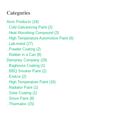
Categories
Alvin Products (18)
..Cold Galvanizing Paint (2)
..Heat Absorbing Compound (3)
..High Temperature Automotive Paint (6)
..Lab-metal (27)
..Powder Coating (2)
..Rubber in a Can (8)
Dampney Company (29)
..Baghouse Coating (1)
..BBQ Smoker Paint (2)
..Endcor (2)
..High Temperature Paint (16)
..Radiator Paint (1)
..Solar Coating (1)
..Stove Paint (8)
..Thurmalox (15)