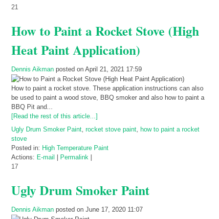
21
How to Paint a Rocket Stove (High
Heat Paint Application)
Dennis Aikman
posted on April 21, 2021 17:59
How to paint a rocket stove. These application instructions can also
be used to paint a wood stove, BBQ smoker and also how to paint a
BBQ Pit and...
[Read the rest of this article...]
Ugly Drum Smoker Paint
,
rocket stove paint
,
how to paint a rocket
stove
Posted in:
High Temperature Paint
Actions:
E-mail
|
Permalink
|
17
Ugly Drum Smoker Paint
Dennis Aikman
posted on June 17, 2020 11:07