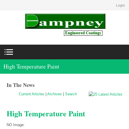
Login
High Temperature Paint
In The News
Current Articles
|
Archives
|
Search
High Temperature Paint
NO Image: