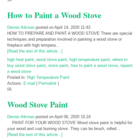
How to Paint a Wood Stove
Dennis Aikman
posted on April 14, 2020 11:43
HOW TO PREPARE AND PAINT A WOOD STOVE There are special
techniques and preparation involved in painting a wood stove or
fireplace with high tempera...
[Read the rest of this article...]
high heat paint
,
wood stove paint
,
high temperature paint
,
where to
buy wood stove paint
,
stove paint
,
how to paint a wood stove
,
repaint
a wood stove
Posted in:
High Temperature Paint
Actions:
E-mail
|
Permalink
|
06
Wood Stove Paint
Dennis Aikman
posted on April 06, 2020 15:24
PAINT FOR YOUR WOOD STOVE Wood stove paint is helpful for
your wood and coal burning stove. They can be brush, rolled...
[Read the rest of this article...]