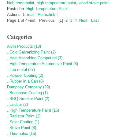
high temp paint
,
high temperature paint
,
wood stove paint
Posted in:
High Temperature Paint
Actions:
E-mail
|
Permalink
|
Page 1 of 4
First
Previous
[1]
2
3
4
Next
Last
Categories
Alvin Products (18)
..Cold Galvanizing Paint (2)
..Heat Absorbing Compound (3)
..High Temperature Automotive Paint (6)
..Lab-metal (27)
..Powder Coating (2)
..Rubber in a Can (8)
Dampney Company (29)
..Baghouse Coating (1)
..BBQ Smoker Paint (2)
..Endcor (2)
..High Temperature Paint (16)
..Radiator Paint (1)
..Solar Coating (1)
..Stove Paint (8)
..Thurmalox (15)