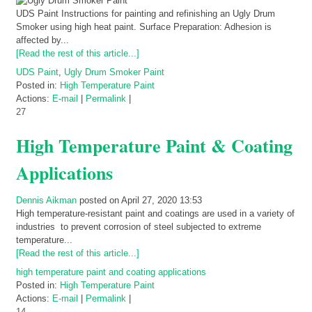
UDS Paint Instructions for painting and refinishing an Ugly Drum
Smoker using high heat paint. Surface Preparation: Adhesion is
affected by...
[Read the rest of this article...]
UDS Paint
,
Ugly Drum Smoker Paint
Posted in:
High Temperature Paint
Actions:
E-mail
|
Permalink
|
27
High Temperature Paint & Coating
Applications
Dennis Aikman
posted on April 27, 2020 13:53
High temperature-resistant paint and coatings are used in a variety of
industries to prevent corrosion of steel subjected to extreme
temperature...
[Read the rest of this article...]
high temperature paint and coating applications
Posted in:
High Temperature Paint
Actions:
E-mail
|
Permalink
|
14