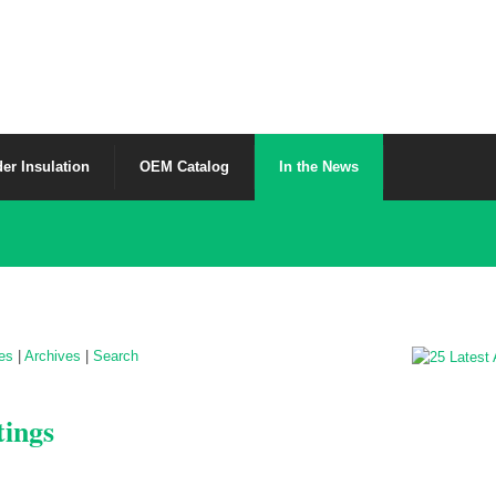
er Insulation
OEM Catalog
In the News
les
|
Archives
|
Search
tings