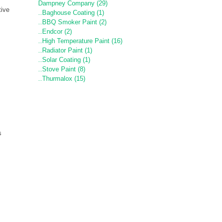
Dampney Company (29)
tive
..Baghouse Coating (1)
..BBQ Smoker Paint (2)
..Endcor (2)
..High Temperature Paint (16)
..Radiator Paint (1)
..Solar Coating (1)
..Stove Paint (8)
..Thurmalox (15)
s