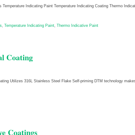
 Temperature Indicating Paint Temperature Indicating Coating Thermo Indica
s
,
Temperature Indicating Paint
,
Thermo Indicative Paint
al Coating
oating Utilizes 316L Stainless Steel Flake Self-priming DTM technology make
ve Coatings