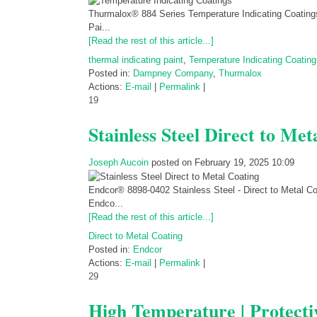
Thurmalox® 884 Series Temperature Indicating Coatings
Pai...
[Read the rest of this article...]
thermal indicating paint
,
Temperature Indicating Coating
Posted in:
Dampney Company
,
Thurmalox
Actions:
E-mail
|
Permalink
|
19
Stainless Steel Direct to Met
Joseph Aucoin
posted on February 19, 2025 10:09
Endcor® 8898-0402 Stainless Steel - Direct to Metal C
Endco...
[Read the rest of this article...]
Direct to Metal Coating
Posted in:
Endcor
Actions:
E-mail
|
Permalink
|
29
High Temperature | Protecti