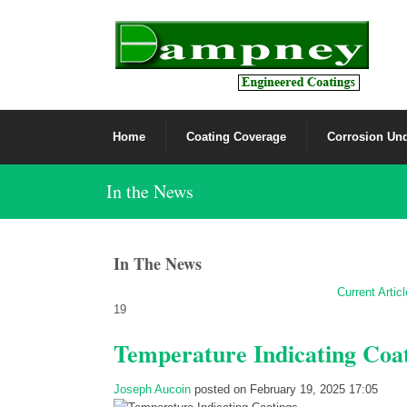
Home
Coating Coverage
Corrosion Und
In the News
In The News
Current Artic
19
Temperature Indicating Coa
Joseph Aucoin
posted on February 19, 2025 17:05