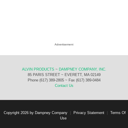
Advertisement
ALVIN PRODUCTS
~
DAMPNEY COMPANY, INC.
85 PARIS STREET ~ EVERETT, MA 02149
Phone (617) 389-2805 ~ Fax (617) 389-0484
Contact Us
Copyright 2026 by Dampney Company
|
Privacy Statement
|
Terms Of
Use