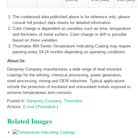
The condensed data published above is for reference only; please
consult full product data sheets for detailed information.
Color change is dependent on variables such as time, temperature
and thickness of metal surface. Color change or drift is possible
based on these variables.
Thurmalox 884 Series Temperature Indicating Coating may require
painting every 18-24 months depending on operating conditions.
About Us
Dampney Company manufactures a wide range of heat resistant
coatings for the refining, chemical processing, power generation,
steel processing, mining and OEM industries. Typical applications
include the protection of insulated and uninsulated metals exposed to
extreme temperatures and corrosion.
Posted in:
Dampney Company
,
Thurmalox
Actions:
E-mail
|
Permalink
|
Related Images