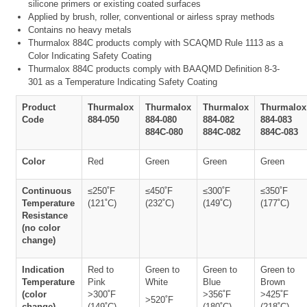
silicone primers or existing coated surfaces
Applied by brush, roller, conventional or airless spray methods
Contains no heavy metals
Thurmalox 884C products comply with SCAQMD Rule 1113 as a
Color Indicating Safety Coating
Thurmalox 884C products comply with BAAQMD Definition 8-3-
301 as a Temperature Indicating Safety Coating
Product
Thurmalox
Thurmalox
Thurmalox
Thurmalox
Code
884-050
884-080
884-082
884-083
884C-080
884C-082
884C-083
Color
Red
Green
Green
Green
Continuous
≤250˚F
≤450˚F
≤300˚F
≤350˚F
Temperature
(121˚C)
(232˚C)
(149˚C)
(177˚C)
Resistance
(no color
change)
Indication
Red to
Green to
Green to
Green to
Temperature
Pink
White
Blue
Brown
(color
>300˚F
>356˚F
>425˚F
>520˚F
change)
(149˚C)
(180˚C)
(218˚C)