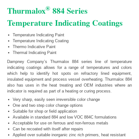
®
Thurmalox
884 Series
Temperature Indicating Coatings
Temperature Indicating Paint
Temperature Indicating Coating
Thermo Indicative Paint
Thermal Indicating Paint
Dampney Company’s Thurmalox 884 series line of temperature
indicating coatings allows for a range of temperatures and colors
which help to identify hot spots on refractory lined equipment,
insulated equipment and process vessel overheating. Thurmalox 884
also has uses in the heat treating and OEM industries where an
indicator is required as part of a heating or curing process.
Very sharp, easily seen irreversible color change
One and two step color change options
Suitable for shop or field application
Available in standard 884 and low VOC 884C formulations
Acceptable for use on ferrous and non-ferrous metals
Can be recoated with itself after repairs
Applied over suitable inorganic zinc rich primers, heat resistant