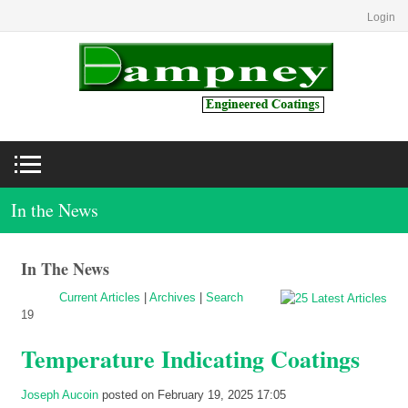
Login
In the News
In The News
Current Articles
|
Archives
|
Search
19
Temperature Indicating Coatings
Joseph Aucoin
posted on February 19, 2025 17:05