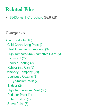
Related Files
884Series TIC Brochure
(92.9 KB)
Categories
Alvin Products (18)
..Cold Galvanizing Paint (2)
..Heat Absorbing Compound (3)
..High Temperature Automotive Paint (6)
..Lab-metal (27)
..Powder Coating (2)
..Rubber in a Can (8)
Dampney Company (29)
..Baghouse Coating (1)
..BBQ Smoker Paint (2)
..Endcor (2)
..High Temperature Paint (16)
..Radiator Paint (1)
..Solar Coating (1)
..Stove Paint (8)