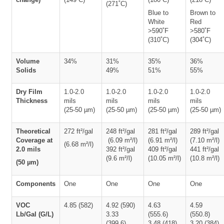
(271˚C)
Blue to
Brown to
White
Red
>590˚F
>580˚F
(310˚C)
(304˚C)
Volume
34%
31%
35%
36%
Solids
49%
51%
55%
Dry Film
1.0-2.0
1.0-2.0
1.0-2.0
1.0-2.0
Thickness
mils
mils
mils
mils
(25-50 µm)
(25-50 µm)
(25-50 µm)
(25-50 µm)
Theoretical
272 ft²/gal
248 ft²/gal
281 ft²/gal
289 ft²/gal
Coverage at
(6.09 m²/l)
(6.91 m²/l)
(7.10 m²/l)
(6.68 m²/l)
2.0 mils
392 ft²/gal
409 ft²/gal
441 ft²/gal
(9.6 m²/l)
(10.05 m²/l)
(10.8 m²/l)
(50 µm)
Components
One
One
One
One
VOC
4.85 (582)
4.92 (590)
4.63
4.59
Lb/Gal (G/L)
3.33
(555.6)
(550.8)
(399.6)
3.48 (418)
3.20 (384)