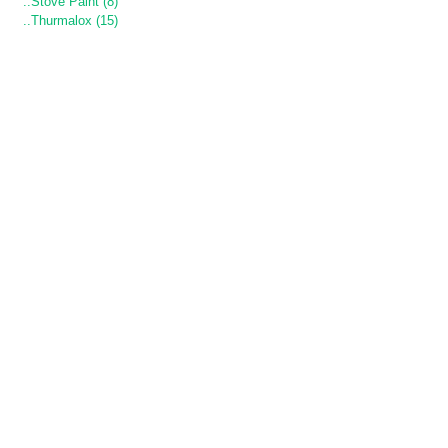
..Stove Paint (8)
..Thurmalox (15)