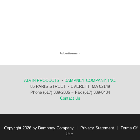
Advertisement
ALVIN PRODUCTS
~
DAMPNEY COMPANY, INC.
85 PARIS STREET ~ EVERETT, MA 02149
Phone (617) 389-2805 ~ Fax (617) 389-0484
Contact Us
Copyright 2026 by Dampney Company
|
Privacy Statement
|
Terms Of
Use