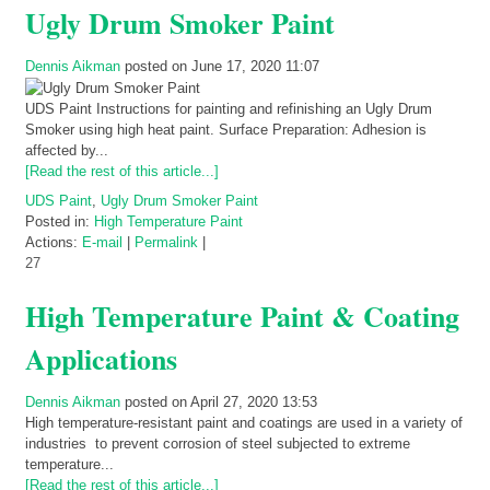
Ugly Drum Smoker Paint
Dennis Aikman
posted on June 17, 2020 11:07
UDS Paint Instructions for painting and refinishing an Ugly Drum
Smoker using high heat paint. Surface Preparation: Adhesion is
affected by...
[Read the rest of this article...]
UDS Paint
,
Ugly Drum Smoker Paint
Posted in:
High Temperature Paint
Actions:
E-mail
|
Permalink
|
27
High Temperature Paint & Coating
Applications
Dennis Aikman
posted on April 27, 2020 13:53
High temperature-resistant paint and coatings are used in a variety of
industries to prevent corrosion of steel subjected to extreme
temperature...
[Read the rest of this article...]