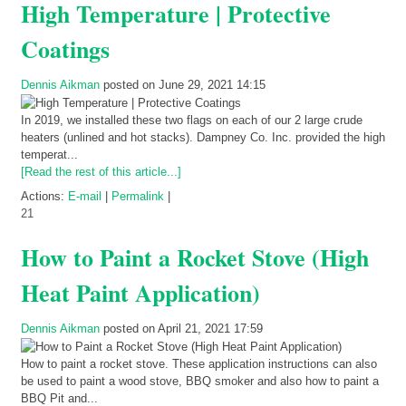
High Temperature | Protective
Coatings
Dennis Aikman
posted on June 29, 2021 14:15
In 2019, we installed these two flags on each of our 2 large crude
heaters (unlined and hot stacks). Dampney Co. Inc. provided the high
temperat...
[Read the rest of this article...]
Actions:
E-mail
|
Permalink
|
21
How to Paint a Rocket Stove (High
Heat Paint Application)
Dennis Aikman
posted on April 21, 2021 17:59
How to paint a rocket stove. These application instructions can also
be used to paint a wood stove, BBQ smoker and also how to paint a
BBQ Pit and...