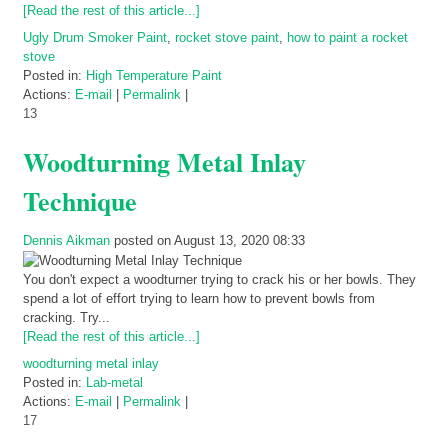
[Read the rest of this article...]
Ugly Drum Smoker Paint
,
rocket stove paint
,
how to paint a rocket
stove
Posted in:
High Temperature Paint
Actions:
E-mail
|
Permalink
|
13
Woodturning Metal Inlay
Technique
Dennis Aikman
posted on August 13, 2020 08:33
You don't expect a woodturner trying to crack his or her bowls. They
spend a lot of effort trying to learn how to prevent bowls from
cracking. Try...
[Read the rest of this article...]
woodturning metal inlay
Posted in:
Lab-metal
Actions:
E-mail
|
Permalink
|
17