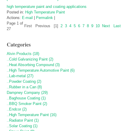
high temperature paint and coating applications
Posted in:
High Temperature Paint
Actions:
E-mail
|
Permalink
|
Page 1 of
First
Previous
[1]
2
3
4
5
6
7
8
9
10
Next
Last
27
Categories
Alvin Products (18)
..Cold Galvanizing Paint (2)
..Heat Absorbing Compound (3)
..High Temperature Automotive Paint (6)
..Lab-metal (27)
..Powder Coating (2)
..Rubber in a Can (8)
Dampney Company (29)
..Baghouse Coating (1)
..BBQ Smoker Paint (2)
..Endcor (2)
..High Temperature Paint (16)
..Radiator Paint (1)
..Solar Coating (1)