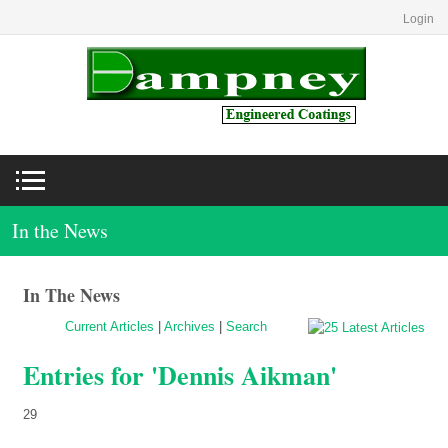
Login
In the News
In The News
Current Articles
|
Archives
|
Search
Entries for 'Dennis Aikman'
29