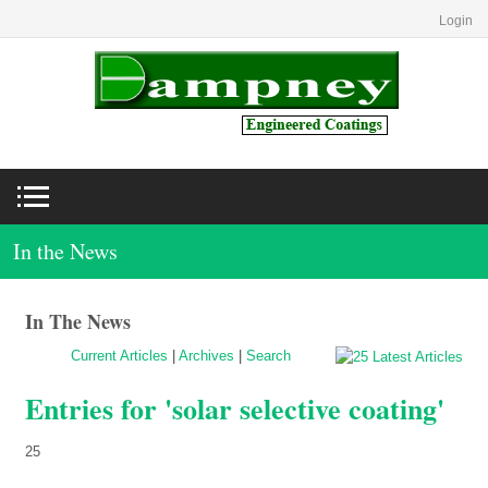
Login
In the News
In The News
Current Articles
|
Archives
|
Search
Entries for 'solar selective coating'
25