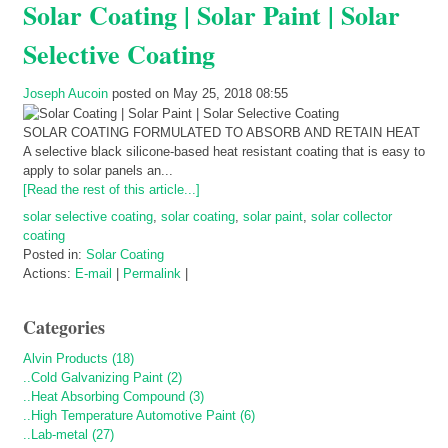
Solar Coating | Solar Paint | Solar
Selective Coating
Joseph Aucoin
posted on May 25, 2018 08:55
SOLAR COATING FORMULATED TO ABSORB AND RETAIN HEAT
A selective black silicone-based heat resistant coating that is easy to
apply to solar panels an...
[Read the rest of this article...]
solar selective coating
,
solar coating
,
solar paint
,
solar collector
coating
Posted in:
Solar Coating
Actions:
E-mail
|
Permalink
|
Categories
Alvin Products (18)
..Cold Galvanizing Paint (2)
..Heat Absorbing Compound (3)
..High Temperature Automotive Paint (6)
..Lab-metal (27)