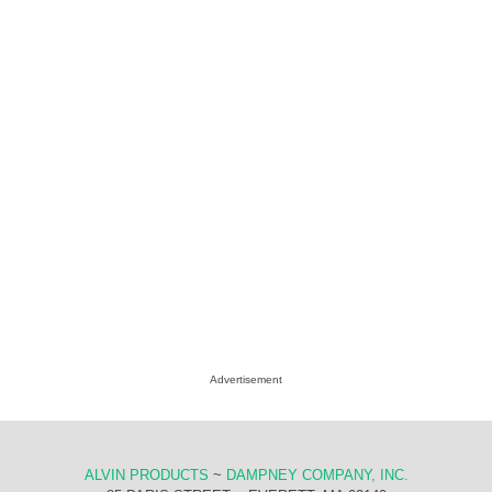
Advertisement
ALVIN PRODUCTS
~
DAMPNEY COMPANY, INC.