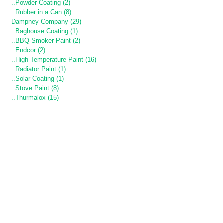
..Powder Coating (2)
..Rubber in a Can (8)
Dampney Company (29)
..Baghouse Coating (1)
..BBQ Smoker Paint (2)
..Endcor (2)
..High Temperature Paint (16)
..Radiator Paint (1)
..Solar Coating (1)
..Stove Paint (8)
..Thurmalox (15)