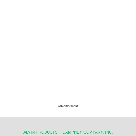
Advertisement
ALVIN PRODUCTS
~
DAMPNEY COMPANY, INC.