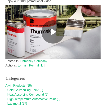
Enjoy our 2019 promotional video . . .
Posted in:
Dampney Company
Actions:
E-mail
|
Permalink
|
Categories
Alvin Products (18)
..Cold Galvanizing Paint (2)
..Heat Absorbing Compound (3)
..High Temperature Automotive Paint (6)
..Lab-metal (27)