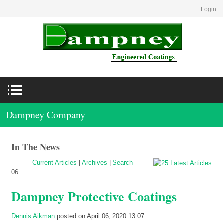
Login
Dampney Company
In The News
Current Articles
|
Archives
|
Search
06
Dampney Protective Coatings
Dennis Aikman
posted on April 06, 2020 13:07