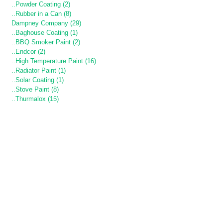
..Powder Coating (2)
..Rubber in a Can (8)
Dampney Company (29)
..Baghouse Coating (1)
..BBQ Smoker Paint (2)
..Endcor (2)
..High Temperature Paint (16)
..Radiator Paint (1)
..Solar Coating (1)
..Stove Paint (8)
..Thurmalox (15)