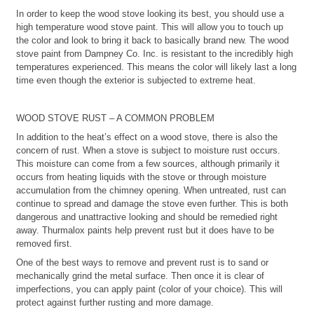
In order to keep the wood stove looking its best, you should use a
high temperature wood stove paint. This will allow you to touch up
the color and look to bring it back to basically brand new. The wood
stove paint from Dampney Co. Inc. is resistant to the incredibly high
temperatures experienced. This means the color will likely last a long
time even though the exterior is subjected to extreme heat.
WOOD STOVE RUST – A COMMON PROBLEM
In addition to the heat’s effect on a wood stove, there is also the
concern of rust. When a stove is subject to moisture rust occurs.
This moisture can come from a few sources, although primarily it
occurs from heating liquids with the stove or through moisture
accumulation from the chimney opening. When untreated, rust can
continue to spread and damage the stove even further. This is both
dangerous and unattractive looking and should be remedied right
away. Thurmalox paints help prevent rust but it does have to be
removed first.
One of the best ways to remove and prevent rust is to sand or
mechanically grind the metal surface. Then once it is clear of
imperfections, you can apply paint (color of your choice). This will
protect against further rusting and more damage.