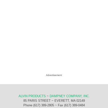
Advertisement
ALVIN PRODUCTS
~
DAMPNEY COMPANY, INC.
85 PARIS STREET ~ EVERETT, MA 02149
Phone (617) 389-2805 ~ Fax (617) 389-0484