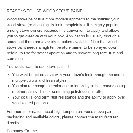
REASONS TO USE WOOD STOVE PAINT
Wood stove paint is a more modern approach to maintaining your
wood stove (or changing its look completely!). It is highly popular
among stove owners because it is convenient to apply and allows
you to get creative with your look. Application is usually through a
spray and there are a variety of colors available. Note that wood
stove paint needs a high temperature primer to be sprayed down
before its use for safest operation and to prevent long term rust and
corrosion.
You would want to use stove paint if:
You want to get creative with your stove’s look through the use of
multiple colors and finish styles.
You plan to change the color due to its ability to be sprayed on top
of other paints. This is something polish doesn’t offer.
Your goal is long term rust resistance and the ability to apply over
sandblasted portions.
For more information about high temperature wood stove paint,
packaging and available colors, please contact the manufacturer
directly
Dampney Co. Inc.