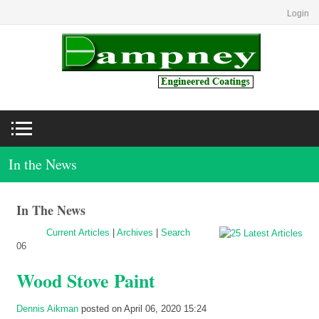
Login
In the News
In The News
Current Articles
|
Archives
|
Search
06
Wood Stove Paint
Dennis Aikman
posted on April 06, 2020 15:24