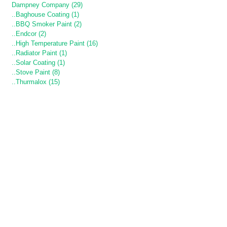
Dampney Company (29)
..Baghouse Coating (1)
..BBQ Smoker Paint (2)
..Endcor (2)
..High Temperature Paint (16)
..Radiator Paint (1)
..Solar Coating (1)
..Stove Paint (8)
..Thurmalox (15)