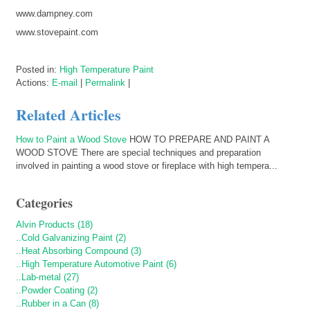
www.dampney.com
www.stovepaint.com
Posted in:
High Temperature Paint
Actions:
E-mail
|
Permalink
|
Related Articles
How to Paint a Wood Stove
HOW TO PREPARE AND PAINT A
WOOD STOVE There are special techniques and preparation
involved in painting a wood stove or fireplace with high tempera...
Categories
Alvin Products (18)
..Cold Galvanizing Paint (2)
..Heat Absorbing Compound (3)
..High Temperature Automotive Paint (6)
..Lab-metal (27)
..Powder Coating (2)
..Rubber in a Can (8)