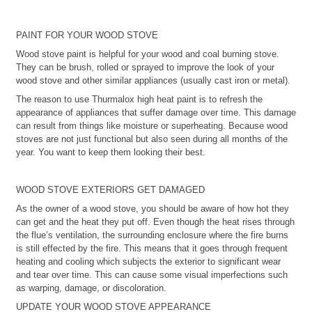
PAINT FOR YOUR WOOD STOVE
Wood stove paint is helpful for your wood and coal burning stove.
They can be brush, rolled or sprayed to improve the look of your
wood stove and other similar appliances (usually cast iron or metal).
The reason to use Thurmalox high heat paint is to refresh the
appearance of appliances that suffer damage over time. This damage
can result from things like moisture or superheating. Because wood
stoves are not just functional but also seen during all months of the
year. You want to keep them looking their best.
WOOD STOVE EXTERIORS GET DAMAGED
As the owner of a wood stove, you should be aware of how hot they
can get and the heat they put off. Even though the heat rises through
the flue’s ventilation, the surrounding enclosure where the fire burns
is still effected by the fire. This means that it goes through frequent
heating and cooling which subjects the exterior to significant wear
and tear over time. This can cause some visual imperfections such
as warping, damage, or discoloration.
UPDATE YOUR WOOD STOVE APPEARANCE