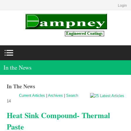
Login
In the News
In The News
Current Articles
|
Archives
|
Search
14
Heat Sink Compound- Thermal
Paste