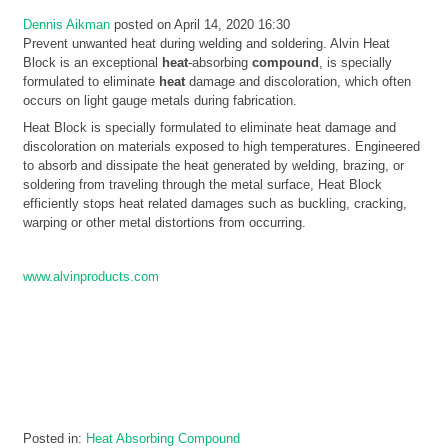
Dennis Aikman
posted on April 14, 2020 16:30
Prevent unwanted heat during welding and soldering. Alvin Heat
Block is an exceptional
heat
-absorbing
compound
, is specially
formulated to eliminate
heat
damage and discoloration, which often
occurs on light gauge metals during fabrication.
Heat Block is specially formulated to eliminate heat damage and
discoloration on materials exposed to high temperatures. Engineered
to absorb and dissipate the heat generated by welding, brazing, or
soldering from traveling through the metal surface, Heat Block
efficiently stops heat related damages such as buckling, cracking,
warping or other metal distortions from occurring.
www.alvinproducts.com
Posted in:
Heat Absorbing Compound