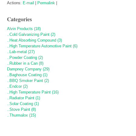
Actions:
E-mail
|
Permalink
|
Categories
Alvin Products (18)
..Cold Galvanizing Paint (2)
..Heat Absorbing Compound (3)
..High Temperature Automotive Paint (6)
..Lab-metal (27)
..Powder Coating (2)
..Rubber in a Can (8)
Dampney Company (29)
..Baghouse Coating (1)
..BBQ Smoker Paint (2)
..Endcor (2)
..High Temperature Paint (16)
..Radiator Paint (1)
..Solar Coating (1)
..Stove Paint (8)
..Thurmalox (15)