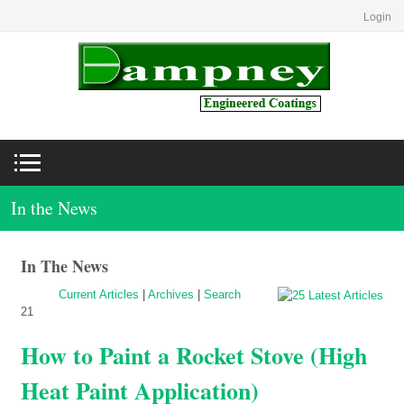
Login
In the News
In The News
Current Articles
|
Archives
|
Search
21
How to Paint a Rocket Stove (High
Heat Paint Application)