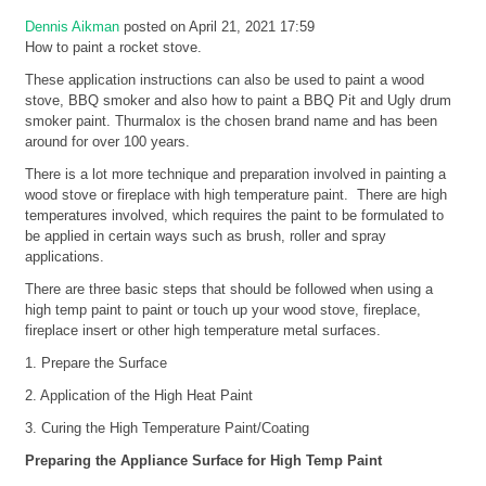
Dennis Aikman
posted on April 21, 2021 17:59
How to paint a rocket stove.
These application instructions can also be used to paint a wood
stove, BBQ smoker and also how to paint a BBQ Pit and Ugly drum
smoker paint. Thurmalox is the chosen brand name and has been
around for over 100 years.
There is a lot more technique and preparation involved in painting a
wood stove or fireplace with high temperature paint. There are high
temperatures involved, which requires the paint to be formulated to
be applied in certain ways such as brush, roller and spray
applications.
There are three basic steps that should be followed when using a
high temp paint to paint or touch up your wood stove, fireplace,
fireplace insert or other high temperature metal surfaces.
1. Prepare the Surface
2. Application of the High Heat Paint
3. Curing the High Temperature Paint/Coating
Preparing the Appliance Surface for High Temp Paint