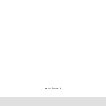
Advertisement