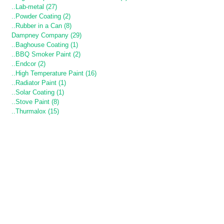
..Lab-metal (27)
..Powder Coating (2)
..Rubber in a Can (8)
Dampney Company (29)
..Baghouse Coating (1)
..BBQ Smoker Paint (2)
..Endcor (2)
..High Temperature Paint (16)
..Radiator Paint (1)
..Solar Coating (1)
..Stove Paint (8)
..Thurmalox (15)