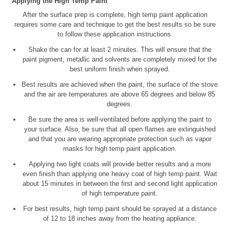
Applying the High Temp Paint
After the surface prep is complete, high temp paint application
requires some care and technique to get the best results so be sure
to follow these application instructions.
Shake the can for at least 2 minutes. This will ensure that the
paint pigment, metallic and solvents are completely mixed for the
best uniform finish when sprayed.
Best results are achieved when the paint, the surface of the stove
and the air are temperatures are above 65 degrees and below 85
degrees.
Be sure the area is well-ventilated before applying the paint to
your surface. Also, be sure that all open flames are extinguished
and that you are wearing appropriate protection such as vapor
masks for high temp paint application.
Applying two light coats will provide better results and a more
even finish than applying one heavy coat of high temp paint. Wait
about 15 minutes in between the first and second light application
of high temperature paint.
For best results, high temp paint should be sprayed at a distance
of 12 to 18 inches away from the heating appliance.