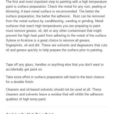
The first and most important step to painting with a high temperature
paint is surface preparation. Check the metal for any rust, peeling or
blistering. A bare metal surface is recommended. The better the
surface preparation, the better the adhesion. Rust can be removed
from the metal surface by sandblasting, sanding or grinding. Metal
surfaces that reach high temperatures you are preparing to paint
must remove grease, oil, dirt or any other contaminant that might
prevent the high heat paint from adhering to the metal of the surface.
Xylene or Acetone is a great choice to remove all grease,
fingerprints, oil and dirt. These are solvents and degreasers that cuts
oil and grease quickly to help prepare the surface prior to painting.
Tape off any glass, handles or anything else that you don't want to
accidentally get paint on.
Take extra effort in surface preparation will lead to the best chance
for a durable finish.
Cleaners and oil-based solvents should not be used at all. These
cleaners and solvents leave a residue that will inhibit the adhesion
qualities of high temp paint.