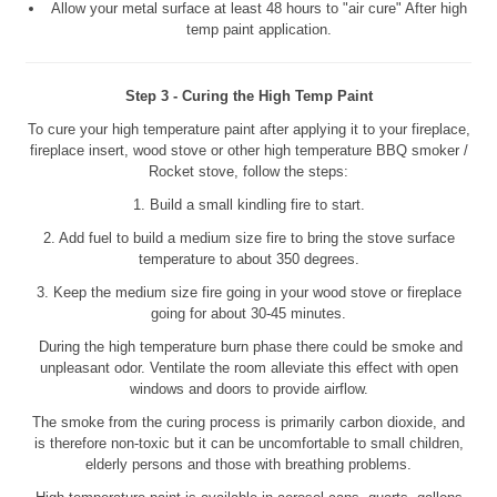
Allow your metal surface at least 48 hours to "air cure" After high
temp paint application.
Step 3 - Curing the High Temp Paint
To cure your high temperature paint after applying it to your fireplace,
fireplace insert, wood stove or other high temperature BBQ smoker /
Rocket stove, follow the steps:
1. Build a small kindling fire to start.
2. Add fuel to build a medium size fire to bring the stove surface
temperature to about 350 degrees.
3. Keep the medium size fire going in your wood stove or fireplace
going for about 30-45 minutes.
During the high temperature burn phase there could be smoke and
unpleasant odor. Ventilate the room alleviate this effect with open
windows and doors to provide airflow.
The smoke from the curing process is primarily carbon dioxide, and
is therefore non-toxic but it can be uncomfortable to small children,
elderly persons and those with breathing problems.