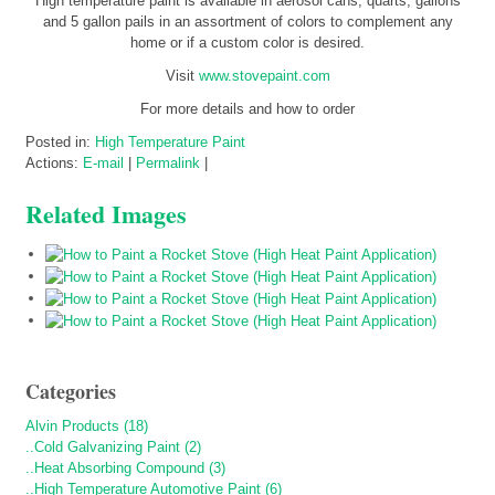
High temperature paint is available in aerosol cans, quarts, gallons
and 5 gallon pails in an assortment of colors to complement any
home or if a custom color is desired.
Visit
www.stovepaint.com
For more details and how to order
Posted in:
High Temperature Paint
Actions:
E-mail
|
Permalink
|
Related Images
Categories
Alvin Products (18)
..Cold Galvanizing Paint (2)
..Heat Absorbing Compound (3)
..High Temperature Automotive Paint (6)