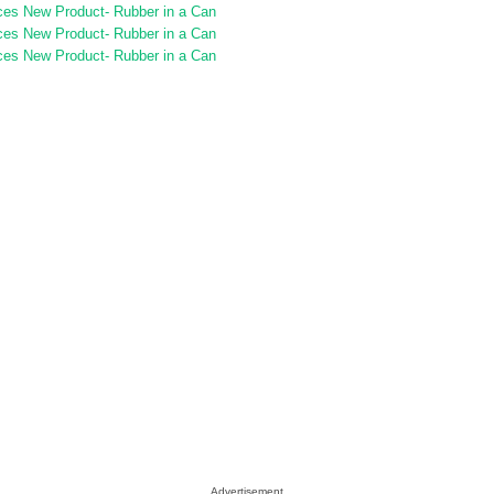
Advertisement