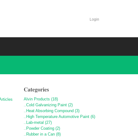
Login
Categories
Alvin Products (18)
..Cold Galvanizing Paint (2)
..Heat Absorbing Compound (3)
..High Temperature Automotive Paint (6)
..Lab-metal (27)
..Powder Coating (2)
..Rubber in a Can (8)