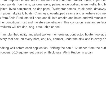
tdoor ponds, fountains, window leaks, patios, underbodies, wheel wells, bird b
d joints, hvac equipment, ac drip pans, Rvs/motor homes, truck beds, drivewa
 vent pipes, skylight, boats, Chimneys, overlapped seams and anywhere you ne
from Alvin Products will seep and fill into cracks and holes and will remain t
ather conditions, rust and moisture penetration. This corrosion resistant surfac
roducts will not drip, sag, crack chip or peel.
n, plumber, utility and plant worker, homeowner, contractor, boater, roofer, 
every tool box, on every boat, car, RV, camper, under the sink and in every s
 shaking well before each application. Holding the can 8-12 inches from the sur
h covers 6-10 square feet based on thickness. Alvin Rubber in a can