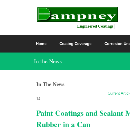
Home
Coating Coverage
Corrosion Und
In the News
In The News
Current Artic
14
Paint Coatings and Sealant
Rubber in a Can