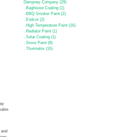
Dampney Company (29)
..Baghouse Coating (1)
..BBQ Smoker Paint (2)
..Endcor (2)
..High Temperature Paint (16)
..Radiator Paint (1)
..Solar Coating (1)
..Stove Paint (8)
..Thurmalox (15)
may
sales
e and
tions