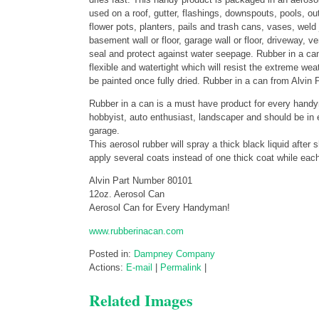
used on a roof, gutter, flashings, downspouts, pools, ou
flower pots, planters, pails and trash cans, vases, wel
basement wall or floor, garage wall or floor, driveway,
seal and protect against water seepage. Rubber in a can 
flexible and watertight which will resist the extreme we
be painted once fully dried. Rubber in a can from Alvin P
Rubber in a can is a must have product for every handyma
hobbyist, auto enthusiast, landscaper and should be in 
garage.
This aerosol rubber will spray a thick black liquid after
apply several coats instead of one thick coat while eac
Alvin Part Number 80101
12oz. Aerosol Can
Aerosol Can for Every Handyman!
www.rubberinacan.com
Posted in:
Dampney Company
Actions:
E-mail
|
Permalink
|
Related Images