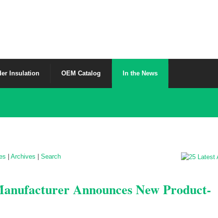
er Insulation
OEM Catalog
In the News
les
|
Archives
|
Search
 Manufacturer Announces New Product-