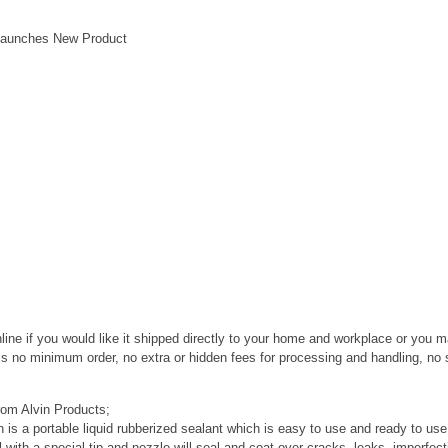
 Launches New Product
line if you would like it shipped directly to your home and workplace or you 
 is no minimum order, no extra or hidden fees for processing and handling, no 
rom Alvin Products;
 is a portable liquid rubberized sealant which is easy to use and ready to us
 with a special tip and nozzle will seal and coat over cracks, leaks, imperfec