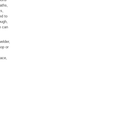
aths,
ys,
ed to
ough,
e can
welder,
hop or
face,