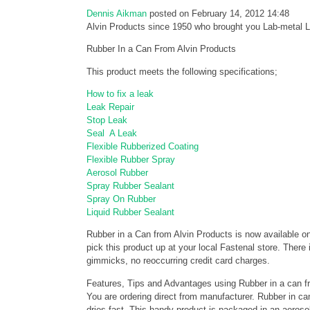
Dennis Aikman
posted on February 14, 2012 14:48
Alvin Products since 1950 who brought you Lab-metal
Rubber In a Can From Alvin Products
This product meets the following specifications;
How to fix a leak
Leak Repair
Stop Leak
Seal A Leak
Flexible Rubberized Coating
Flexible Rubber Spray
Aerosol Rubber
Spray Rubber Sealant
Spray On Rubber
Liquid Rubber Sealant
Rubber in a Can from Alvin Products is now available on
pick this product up at your local Fastenal store. There
gimmicks, no reoccurring credit card charges.
Features, Tips and Advantages using Rubber in a can f
You are ordering direct from manufacturer. Rubber in can
dries fast. This handy product is packaged in an aerosol