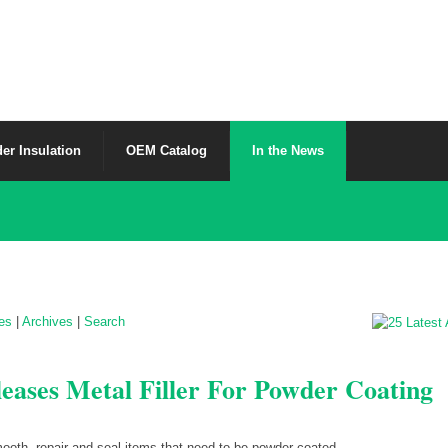
er Insulation
OEM Catalog
In the News
les
|
Archives
|
Search
eases Metal Filler For Powder Coating
oth, repair and seal items that need to be powder coated.