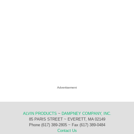
Advertisement
ALVIN PRODUCTS
~
DAMPNEY COMPANY, INC.
85 PARIS STREET ~ EVERETT, MA 02149
Phone (617) 389-2805 ~ Fax (617) 389-0484
Contact Us