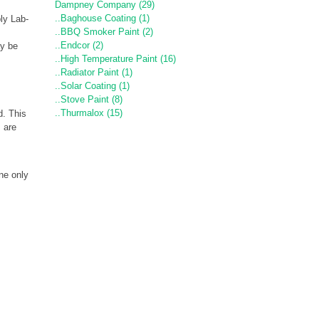
Dampney Company (29)
..Baghouse Coating (1)
ply Lab-
..BBQ Smoker Paint (2)
..Endcor (2)
y be
..High Temperature Paint (16)
..Radiator Paint (1)
..Solar Coating (1)
..Stove Paint (8)
..Thurmalox (15)
d. This
s are
ne only