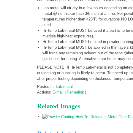
Lab-metal will air dry in a few hours depending on ai
metal @ no thicker than 3/8 inch at a time. For pow
temperatures higher than 425ºF, for durations N
used.
Hi-Temp Lab-metal MUST be used if a part is to be e
multiple high-heat exposures).
Hi-Temp Lab-metal MUST be used in powder coating 
Hi-Temp Lab-metal MUST be applied in thin layers (
will force any remaining solvent out of the repair(ab
guidelines for curing. Alternative cure times may be 
PLEASE NOTE: If Hi-Temp Lab-metal is not completely dr
outgassing or bubbling is likely to occur. To speed up 
after proper testing depending on thickness, temperatu
Posted in:
Lab-metal
Actions:
E-mail
|
Permalink
|
Related Images