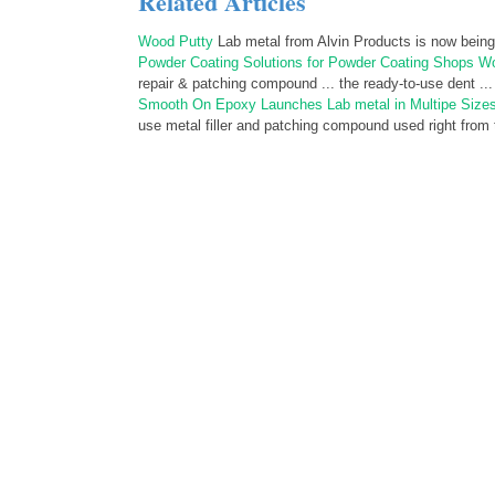
Related Articles
Wood Putty
Lab metal from Alvin Products is now being
Powder Coating Solutions for Powder Coating Shops W
repair & patching compound ... the ready-to-use dent ...
Smooth On Epoxy Launches Lab metal in Multipe Size
use metal filler and patching compound used right from t