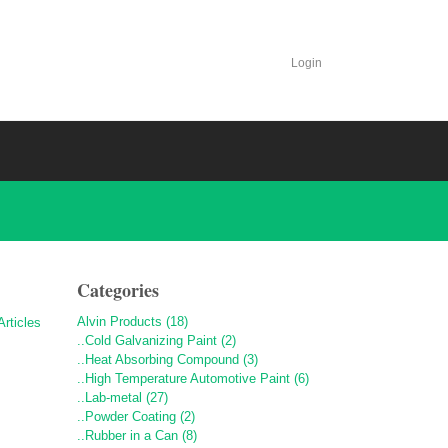
Login
Categories
Alvin Products (18)
..Cold Galvanizing Paint (2)
..Heat Absorbing Compound (3)
..High Temperature Automotive Paint (6)
..Lab-metal (27)
..Powder Coating (2)
..Rubber in a Can (8)