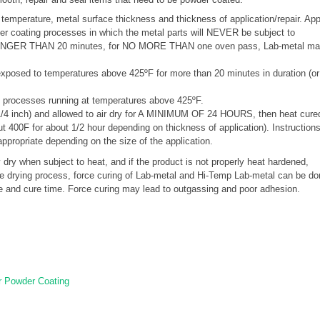
r temperature, metal surface thickness and thickness of application/repair. Ap
der coating processes in which the metal parts will NEVER be subject to
O LONGER THAN 20 minutes, for NO MORE THAN one oven pass, Lab-metal ma
xposed to temperatures above 425ºF for more than 20 minutes in duration (or
processes running at temperatures above 425ºF.
1/4 inch) and allowed to air dry for A MINIMUM OF 24 HOURS, then heat cure
out 400F for about 1/2 hour depending on thickness of application). Instruction
appropriate depending on the size of the application.
y when subject to heat, and if the product is not properly heat hardened,
the drying process, force curing of Lab-metal and Hi-Temp Lab-metal can be do
re and cure time. Force curing may lead to outgassing and poor adhesion.