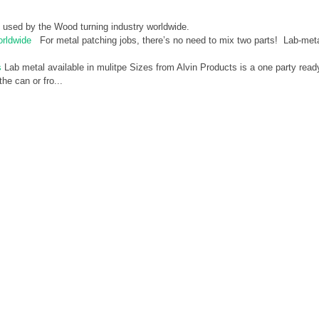
 used by the Wood turning industry worldwide.
orldwide
For metal patching jobs, there’s no need to mix two parts! Lab-met
s
Lab metal available in mulitpe Sizes from Alvin Products is a one party read
he can or fro...