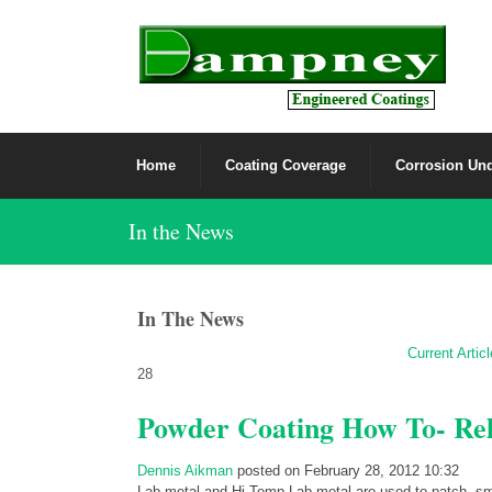
Home
Coating Coverage
Corrosion Und
In the News
In The News
Current Artic
28
Powder Coating How To- Rel
Dennis Aikman
posted on February 28, 2012 10:32
Lab-metal and Hi-Temp Lab-metal are used to patch, smo