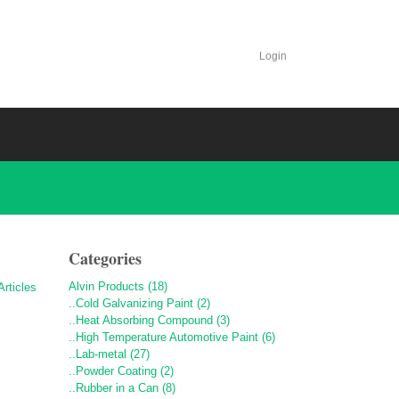
Login
Categories
Alvin Products (18)
..Cold Galvanizing Paint (2)
..Heat Absorbing Compound (3)
..High Temperature Automotive Paint (6)
..Lab-metal (27)
..Powder Coating (2)
..Rubber in a Can (8)