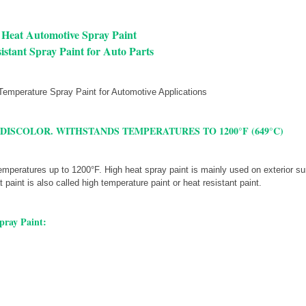
 Heat Automotive Spray Paint
istant Spray Paint for Auto Parts
 DISCOLOR. WITHSTANDS TEMPERATURES TO 1200°F (649°C)
mperatures up to 1200°F. High heat spray paint is mainly used on exterior su
paint is also called high temperature paint or heat resistant paint.
pray Paint: