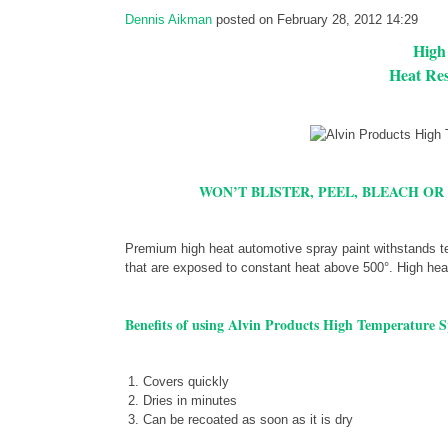
Dennis Aikman
posted on February 28, 2012 14:29
High
Heat Res
WON’T BLISTER, PEEL, BLEACH OR
Premium high heat automotive spray paint withstands te
that are exposed to constant heat above 500°. High heat 
Benefits of using Alvin Products High Temperature S
Covers quickly
Dries in minutes
Can be recoated as soon as it is dry