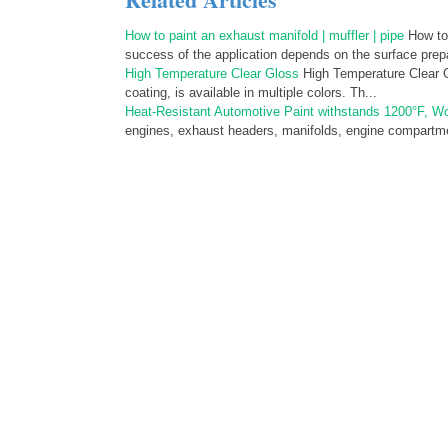
How to paint an exhaust manifold | muffler | pipe
How to 
success of the application depends on the surface prepa
High Temperature Clear Gloss
High Temperature Clear Gl
coating, is available in multiple colors. Th...
Heat-Resistant Automotive Paint withstands 1200°F, Wo
engines, exhaust headers, manifolds, engine compartmen