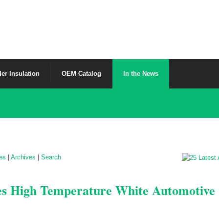
er Insulation
OEM Catalog
In the News
les
|
Archives
|
Search
es High Temperature White Automotive