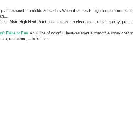
paint exhaust manifolds & headers When it comes to high temperature paint,
ra...
oss Alvin High Heat Paint now available in clear gloss, a high quality, prem
n't Flake or Peel
A full line of colorful, heat-resistant automotive spray coatin
ts, and other parts is bei...