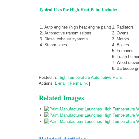
Typical Uses for High Heat Paint include:
Auto engines (high heat engine paint)
Radiators
Automotive transmissions
Ovens
Diesel exhaust systems
Motors
Steam pipes
Boilers
Furnaces
Trash burne
Wood stove
Barbeque gri
Posted in:
High Temperature Automotive Paint
Actions:
E-mail
|
Permalink
|
Related Images
Related Articles