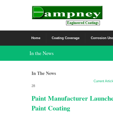
Home
Coating Coverage
Corrosion Und
In the News
In The News
Current Artic
28
Paint Manufacturer Launch
Paint Coating