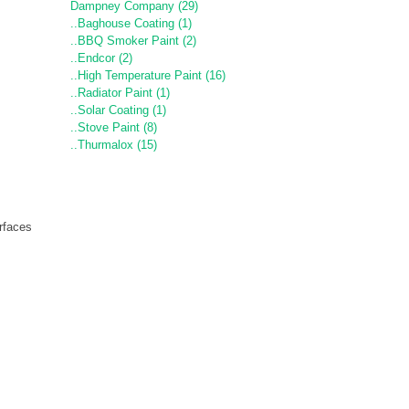
Dampney Company (29)
..Baghouse Coating (1)
..BBQ Smoker Paint (2)
..Endcor (2)
..High Temperature Paint (16)
..Radiator Paint (1)
..Solar Coating (1)
..Stove Paint (8)
..Thurmalox (15)
rfaces