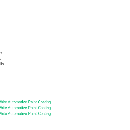
rs
s
lls