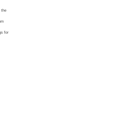
 the
ium
gs for