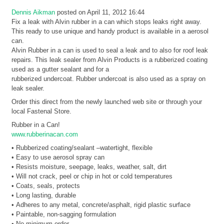
Dennis Aikman
posted on April 11, 2012 16:44
Fix a leak with Alvin rubber in a can which stops leaks right away.
This ready to use unique and handy product is available in a aerosol
can.
Alvin Rubber in a can is used to seal a leak and to also for roof leak
repairs. This leak sealer from Alvin Products is a rubberized coating
used as a gutter sealant and for a
rubberized undercoat. Rubber undercoat is also used as a spray on
leak sealer.
Order this direct from the newly launched web site or through your
local Fastenal Store.
Rubber in a Can!
www.rubberinacan.com
• Rubberized coating/sealant –watertight, flexible
• Easy to use aerosol spray can
• Resists moisture, seepage, leaks, weather, salt, dirt
• Will not crack, peel or chip in hot or cold temperatures
• Coats, seals, protects
• Long lasting, durable
• Adheres to any metal, concrete/asphalt, rigid plastic surface
• Paintable, non-sagging formulation
• No minimum order