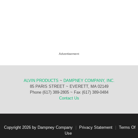
Advertisement
ALVIN PRODUCTS
~
DAMPNEY COMPANY, INC.
85 PARIS STREET ~ EVERETT, MA 02149
Phone (617) 389-2805 ~ Fax (617) 389-0484
Contact Us
Copyright 2026 by Dampney Company
|
Privacy Statement
|
Terms Of
Use