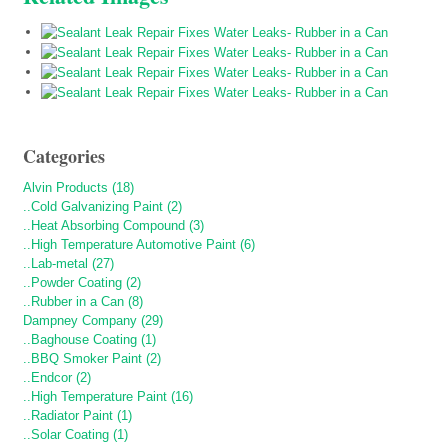
Categories
Alvin Products (18)
..Cold Galvanizing Paint (2)
..Heat Absorbing Compound (3)
..High Temperature Automotive Paint (6)
..Lab-metal (27)
..Powder Coating (2)
..Rubber in a Can (8)
Dampney Company (29)
..Baghouse Coating (1)
..BBQ Smoker Paint (2)
..Endcor (2)
..High Temperature Paint (16)
..Radiator Paint (1)
..Solar Coating (1)