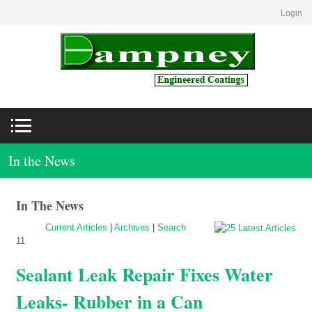
Login
In the News
In The News
Current Articles
|
Archives
|
Search
11
Sealant Leak Repair Fixes Water
Leaks- Rubber in a Can