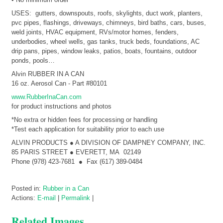
USES: gutters, downspouts, roofs, skylights, duct work, planters,
pvc pipes, flashings, driveways, chimneys, bird baths, cars, buses,
weld joints, HVAC equipment, RVs/motor homes, fenders,
underbodies, wheel wells, gas tanks, truck beds, foundations, AC
drip pans, pipes, window leaks, patios, boats, fountains, outdoor
ponds, pools…
Alvin RUBBER IN A CAN
16 oz. Aerosol Can - Part #80101
www.RubberInaCan.com
for product instructions and photos
*No extra or hidden fees for processing or handling
*Test each application for suitability prior to each use
ALVIN PRODUCTS ● A DIVISION OF DAMPNEY COMPANY, INC.
85 PARIS STREET ● EVERETT, MA 02149
Phone (978) 423-7681 ● Fax (617) 389-0484
Posted in:
Rubber in a Can
Actions:
E-mail
|
Permalink
|
Related Images