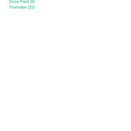
..Stove Paint (8)
..Thurmalox (15)