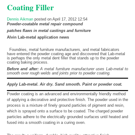
Coating Filler
Dennis Aikman
posted on April 17, 2012 12:54
Powder-coatable metal repair compound
patches flaws in metal castings and furniture
Alvin
Lab-metal application news
Foundries, metal furniture manufacturers, and metal fabricators
have entered the powder coating age and discovered that Lab-metal
is perhaps the only metal dent filler that stands up to the powder
coating baking process.
Before and after:
A metal furniture manufacturer uses Lab-metal to
smooth over rough welds and joints prior to powder coating.
Apply Lab-metal. Air dry. Sand smooth. Paint or powder coat.
Powder coating is an advanced and environmentally friendly method
of applying a decorative and protective finish. The powder used in the
process is a mixture of finely ground particles of pigment and resin,
which is sprayed onto a surface to be coated. The charged powder
particles adhere to the electrically grounded surfaces until heated and
fused into a smooth coating in a curing oven.