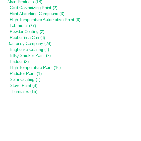
Alvin Products (18)
..Cold Galvanizing Paint (2)
..Heat Absorbing Compound (3)
..High Temperature Automotive Paint (6)
..Lab-metal (27)
..Powder Coating (2)
..Rubber in a Can (8)
Dampney Company (29)
..Baghouse Coating (1)
..BBQ Smoker Paint (2)
..Endcor (2)
..High Temperature Paint (16)
..Radiator Paint (1)
..Solar Coating (1)
..Stove Paint (8)
..Thurmalox (15)