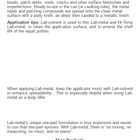
beads, patch dents, voids, cracks and other surface blemishes and
imperfections. Ready-to-use in the can (or caulking tube), the metal
repair and patching compounds are spread onto the clean metal
surface with a putty knife, air dried, then sanded to a metallic finish.
Application tips:
Lab-solvent is used to thin Lab-metal and Hi-Temp
Lab-metal, to clean the application surface, and to extend the shelf
life of the repair putties.
When applying Lab-metal, keep the applicator moist with Lab-solvent
to enhance spreadability. This is especially helpful when using Lab-
metal as a body filler.
Lab-metal’s unique one-part formu­lation is less expensive and easier
to use than two-part epoxies. With Lab-metal, there is “no mixing, no
measuring, no mess, and no waste”.