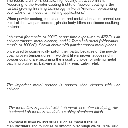
The result: a uniform, durable, high quality, attractive finish.
According to the Powder Coating Institute, “powder coating is the
fastest-growing finishing technology in North America, representing
over 10% of all industrial finishing applications.”
When powder coating, metalcasters and metal fabricators cannot use
most of the two-part epoxies, plastic body fillers or silicone caulking
materials
Lab-metal (for repairs to 350°F, or one-time exposures to 425°F), Lab-
solvent (thinner, metal cleaner), and Hi-Temp Lab-metal (withstands
temp’s to 1000
o
F). Shown above with powder coated metal pieces.
once used to cosmetically patch their parts, because of the powder
coating oven temperatures. Two dent fillers proven successful in
powder coating are becoming the industry choice for solving metal
patching problems:
Lab-metal
and
Hi-Temp Lab-metal
.
The imperfect metal surface is sanded, then cleaned with Lab-
solvent.
The metal flaw is patched with Lab-metal, and after air drying, the
hardened Lab-metal is sanded to a shiny aluminum finish.
Lab-metal is used by industries such as metal furniture
manufacturers and foundries to smooth over rough welds, hide weld