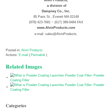
Alvin Products,
a division of
Dampney Co., Inc.
85 Paris St., Everett MA 02149
(978) 423-7681 ~ (617) 389-0484 FAX
www.AlvinProducts.com
e-mail: sales@AlvinProducts.
Posted in:
Alvin Products
Actions:
E-mail
|
Permalink
|
Related Images
Categories