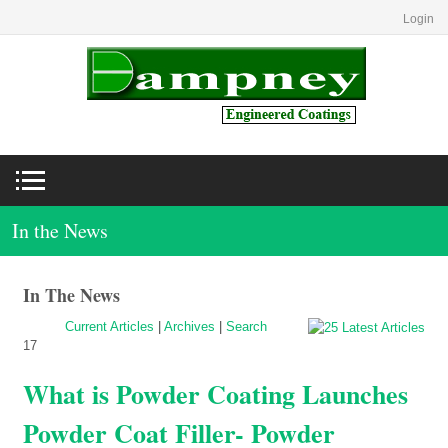
Login
In the News
In The News
Current Articles
|
Archives
|
Search
17
What is Powder Coating Launches
Powder Coat Filler- Powder