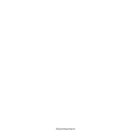
Advertisement