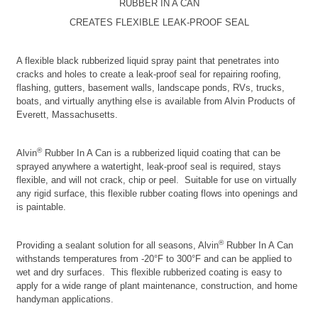
RUBBER IN A CAN
CREATES FLEXIBLE LEAK-PROOF SEAL
A flexible black rubberized liquid spray paint that penetrates into
cracks and holes to create a leak-proof seal for repairing roofing,
flashing, gutters, basement walls, landscape ponds, RVs, trucks,
boats, and virtually anything else is available from Alvin Products of
Everett, Massachusetts.
®
Alvin
Rubber In A Can is a rubberized liquid coating that can be
sprayed anywhere a watertight, leak-proof seal is required, stays
flexible, and will not crack, chip or peel. Suitable for use on virtually
any rigid surface, this flexible rubber coating flows into openings and
is paintable.
®
Providing a sealant solution for all seasons, Alvin
Rubber In A Can
withstands temperatures from -20°F to 300°F and can be applied to
wet and dry surfaces. This flexible rubberized coating is easy to
apply for a wide range of plant maintenance, construction, and home
handyman applications.