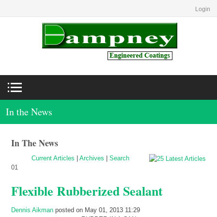
Login
In the News
In The News
Current Articles
|
Archives
|
Search
01
Flexible Rubberized Sealant
Dennis Aikman
posted on May 01, 2013 11:29