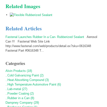
Related Images
Related Articles
Fastenal Launches Rubber In a Can- Rubberized Sealant
Aerosol
Can !!! Fastenal Web Site Link
http://www.fastenal.com/web/products/detail.ex?sku=0616348
Fastenal Part #0616348 T...
Categories
Alvin Products (18)
..Cold Galvanizing Paint (2)
..Heat Absorbing Compound (3)
..High Temperature Automotive Paint (6)
..Lab-metal (27)
..Powder Coating (2)
..Rubber in a Can (8)
Dampney Company (29)