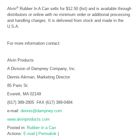
®
Alvin
Rubber In A Can sells for $12.50 (list) and is available through
distributors or online with no minimum order or additional processing
and handling charges. It is delivered from stock and made in the
U.S.A.
For more information contact:
Alvin Products
A Division of Dampney Company, Inc.
Dennis Aikman, Marketing Director
85 Paris St.
Everett, MA 02149
(617) 389-2805 FAX (617) 389-0484
e-mail:
dennis@dampney.com
www.alvinproducts.com
Posted in:
Rubber in a Can
Actions:
E-mail
|
Permalink
|