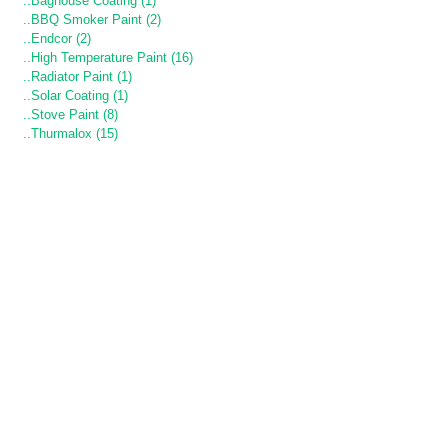
..Baghouse Coating (1)
..BBQ Smoker Paint (2)
..Endcor (2)
..High Temperature Paint (16)
..Radiator Paint (1)
..Solar Coating (1)
..Stove Paint (8)
..Thurmalox (15)