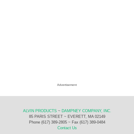
Advertisement
ALVIN PRODUCTS
~
DAMPNEY COMPANY, INC.
85 PARIS STREET ~ EVERETT, MA 02149
Phone (617) 389-2805 ~ Fax (617) 389-0484
Contact Us