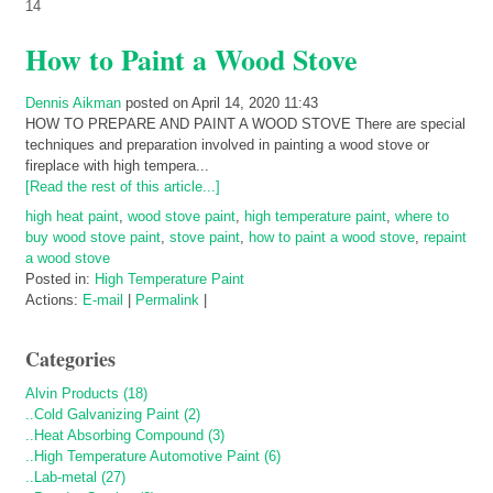
14
How to Paint a Wood Stove
Dennis Aikman
posted on April 14, 2020 11:43
HOW TO PREPARE AND PAINT A WOOD STOVE There are special
techniques and preparation involved in painting a wood stove or
fireplace with high tempera...
[Read the rest of this article...]
high heat paint
,
wood stove paint
,
high temperature paint
,
where to
buy wood stove paint
,
stove paint
,
how to paint a wood stove
,
repaint
a wood stove
Posted in:
High Temperature Paint
Actions:
E-mail
|
Permalink
|
Categories
Alvin Products (18)
..Cold Galvanizing Paint (2)
..Heat Absorbing Compound (3)
..High Temperature Automotive Paint (6)
..Lab-metal (27)