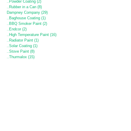
..Powder Coating (2)
..Rubber in a Can (8)
Dampney Company (29)
..Baghouse Coating (1)
..BBQ Smoker Paint (2)
..Endcor (2)
..High Temperature Paint (16)
..Radiator Paint (1)
..Solar Coating (1)
..Stove Paint (8)
..Thurmalox (15)