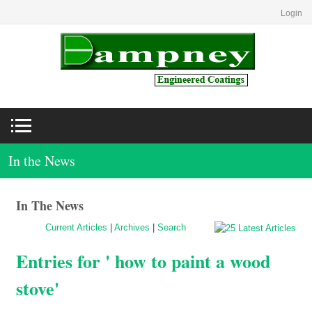
Login
In the News
In The News
Current Articles
|
Archives
|
Search
Entries for ' how to paint a wood
stove'