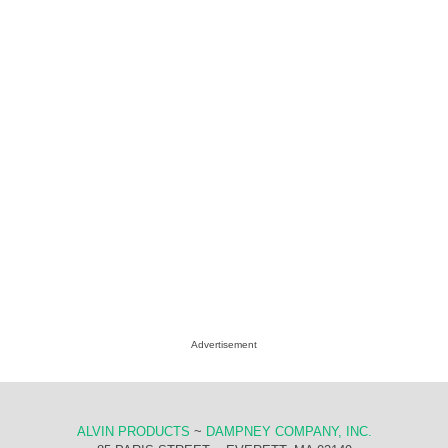
Advertisement
ALVIN PRODUCTS
~
DAMPNEY COMPANY, INC.