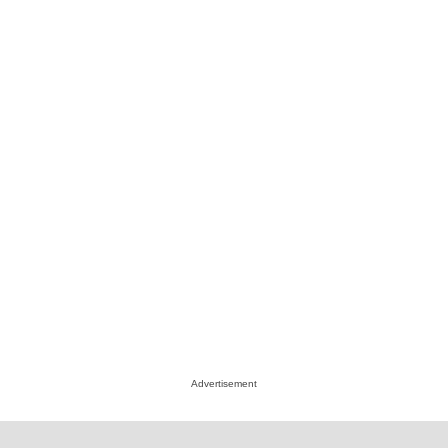
Advertisement