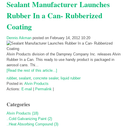
Sealant Manufacturer Launches
Rubber In a Can- Rubberized
Coating
Dennis Aikman
posted on February 14, 2012 10:20
Alvin Products division of the Dampney Company Inc. releases Alvin
Rubber In a Can. This ready to use handy product is packaged in
aerosol cans. Thi...
[Read the rest of this article...]
rubber
,
sealant
,
concrete sealer
,
liquid rubber
Posted in:
Alvin Products
Actions:
E-mail
|
Permalink
|
Categories
Alvin Products (18)
..Cold Galvanizing Paint (2)
..Heat Absorbing Compound (3)