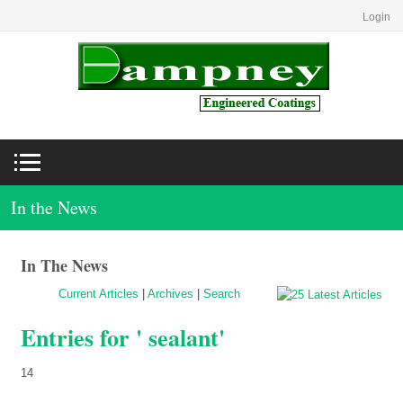
Login
In the News
In The News
Current Articles
|
Archives
|
Search
Entries for ' sealant'
14