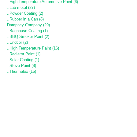
..High Temperature Automotive Paint (6)
..Lab-metal (27)
..Powder Coating (2)
..Rubber in a Can (8)
Dampney Company (29)
..Baghouse Coating (1)
..BBQ Smoker Paint (2)
..Endcor (2)
..High Temperature Paint (16)
..Radiator Paint (1)
..Solar Coating (1)
..Stove Paint (8)
..Thurmalox (15)