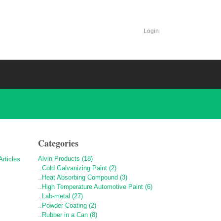
Login
Categories
Alvin Products (18)
..Cold Galvanizing Paint (2)
..Heat Absorbing Compound (3)
..High Temperature Automotive Paint (6)
..Lab-metal (27)
..Powder Coating (2)
..Rubber in a Can (8)