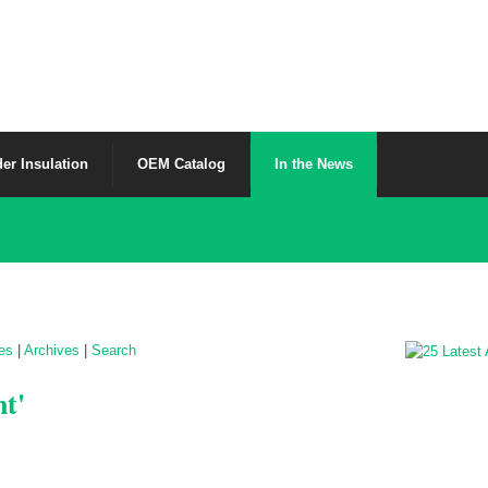
er Insulation
OEM Catalog
In the News
les
|
Archives
|
Search
nt'