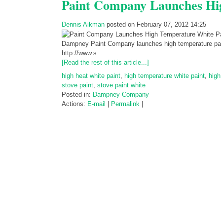
Paint Company Launches Hi
Dennis Aikman
posted on February 07, 2012 14:25
Dampney Paint Company launches high temperature paint i
http://www.s...
[Read the rest of this article...]
high heat white paint
,
high temperature white paint
,
high
stove paint
,
stove paint white
Posted in:
Dampney Company
Actions:
E-mail
|
Permalink
|