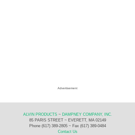
Advertisement
ALVIN PRODUCTS
~
DAMPNEY COMPANY, INC.
85 PARIS STREET ~ EVERETT, MA 02149
Phone (617) 389-2805 ~ Fax (617) 389-0484
Contact Us