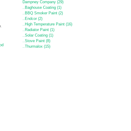
Dampney Company (29)
..Baghouse Coating (1)
..BBQ Smoker Paint (2)
..Endcor (2)
..High Temperature Paint (16)
n.
..Radiator Paint (1)
..Solar Coating (1)
..Stove Paint (8)
od
..Thurmalox (15)