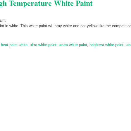
gh Temperature White Paint
n white. This white paint will stay white and not yellow like the competitio
 heat paint white
,
ultra white paint
,
warm white paint
,
brightest white paint
,
wo