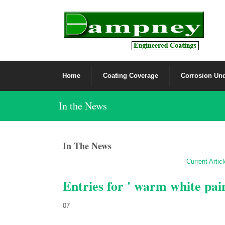
Home
Coating Coverage
Corrosion Und
In the News
In The News
Current Artic
Entries for ' warm white pai
07