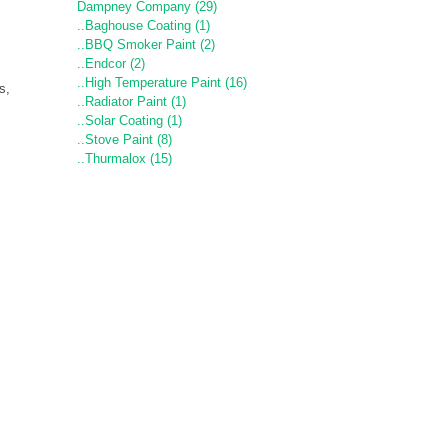
Dampney Company (29)
..Baghouse Coating (1)
..BBQ Smoker Paint (2)
..Endcor (2)
..High Temperature Paint (16)
s,
..Radiator Paint (1)
..Solar Coating (1)
..Stove Paint (8)
..Thurmalox (15)