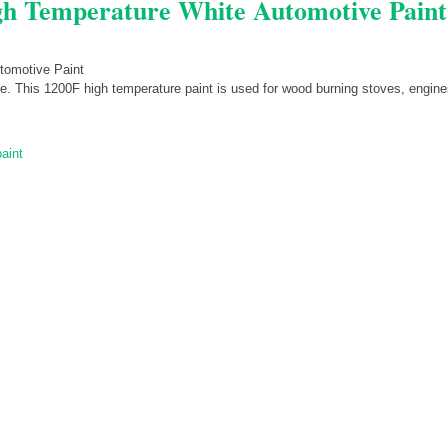
gh Temperature White Automotive Paint
te. This 1200F high temperature paint is used for wood burning stoves, engine
paint