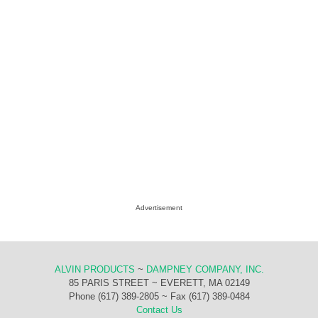
Advertisement
ALVIN PRODUCTS
~
DAMPNEY COMPANY, INC.
85 PARIS STREET ~ EVERETT, MA 02149
Phone (617) 389-2805 ~ Fax (617) 389-0484
Contact Us