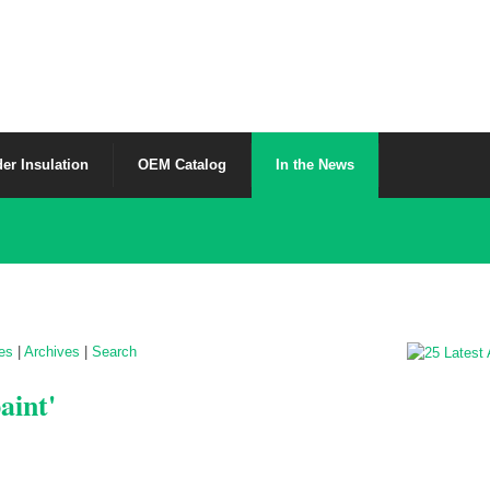
er Insulation
OEM Catalog
In the News
les
|
Archives
|
Search
aint'