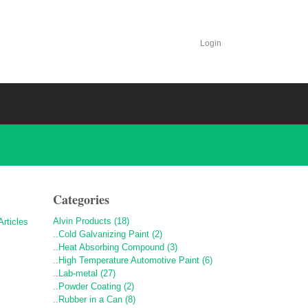
Login
Categories
Alvin Products (18)
..Cold Galvanizing Paint (2)
..Heat Absorbing Compound (3)
..High Temperature Automotive Paint (6)
..Lab-metal (27)
..Powder Coating (2)
..Rubber in a Can (8)