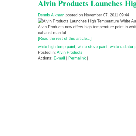
Alvin Products Launches Hi
Dennis Aikman
posted on November 07, 2011 09:44
Alvin Products now offers high temperature paint in whi
exhaust manifol...
[Read the rest of this article...]
white high temp paint
,
white stove paint
,
white radiator 
Posted in:
Alvin Products
Actions:
E-mail
|
Permalink
|