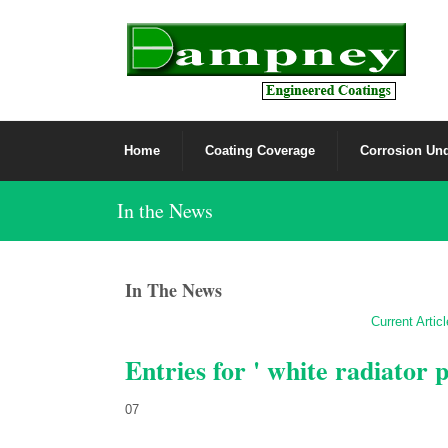
Home
Coating Coverage
Corrosion Und
In the News
In The News
Current Artic
Entries for ' white radiator p
07