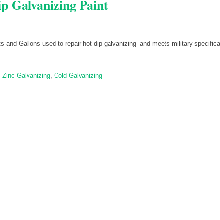
p Galvanizing Paint
ts and Gallons used to repair hot dip galvanizing and meets military specifica
,
Zinc Galvanizing
,
Cold Galvanizing