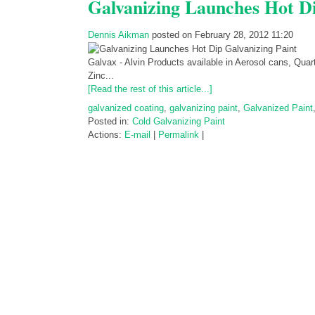
Galvanizing Launches Hot Di
Dennis Aikman
posted on February 28, 2012 11:20
Galvax - Alvin Products available in Aerosol cans, Quar
Zinc...
[Read the rest of this article...]
galvanized coating
,
galvanizing paint
,
Galvanized Paint
Posted in:
Cold Galvanizing Paint
Actions:
E-mail
|
Permalink
|