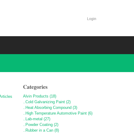
Login
Categories
Alvin Products (18)
..Cold Galvanizing Paint (2)
..Heat Absorbing Compound (3)
..High Temperature Automotive Paint (6)
..Lab-metal (27)
..Powder Coating (2)
..Rubber in a Can (8)