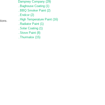
Dampney Company (29)
..Baghouse Coating (1)
..BBQ Smoker Paint (2)
..Endcor (2)
..High Temperature Paint (16)
tions.
..Radiator Paint (1)
..Solar Coating (1)
..Stove Paint (8)
..Thurmalox (15)