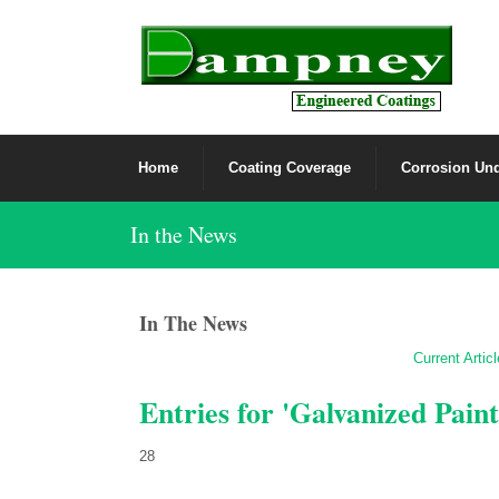
Home
Coating Coverage
Corrosion Und
In the News
In The News
Current Artic
Entries for 'Galvanized Paint
28