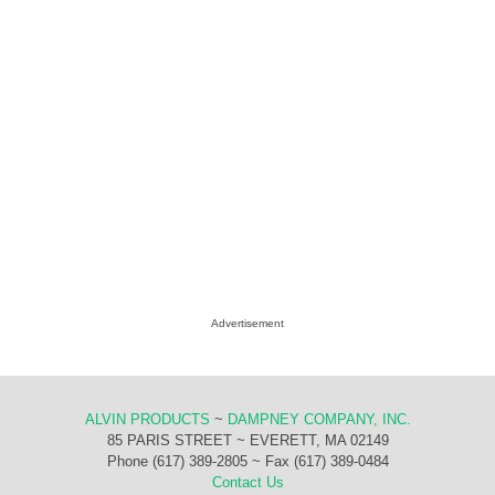
Advertisement
ALVIN PRODUCTS
~
DAMPNEY COMPANY, INC.
85 PARIS STREET ~ EVERETT, MA 02149
Phone (617) 389-2805 ~ Fax (617) 389-0484
Contact Us