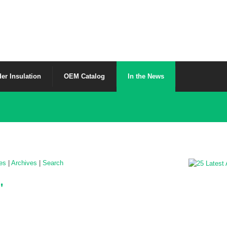
er Insulation
OEM Catalog
In the News
les
|
Archives
|
Search
'