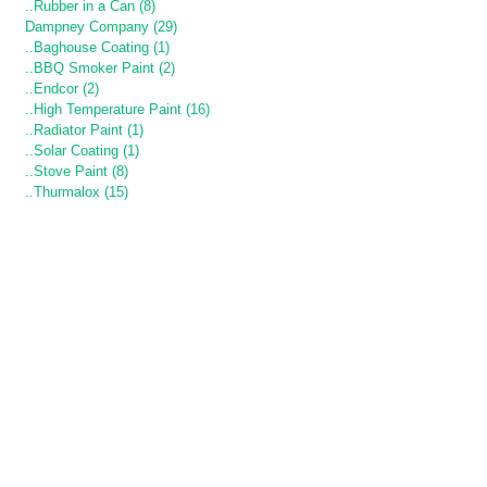
..Rubber in a Can (8)
Dampney Company (29)
..Baghouse Coating (1)
..BBQ Smoker Paint (2)
..Endcor (2)
..High Temperature Paint (16)
..Radiator Paint (1)
..Solar Coating (1)
..Stove Paint (8)
..Thurmalox (15)