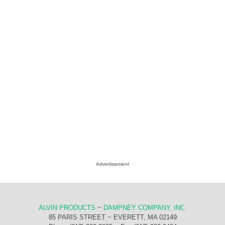
Advertisement
ALVIN PRODUCTS
~
DAMPNEY COMPANY, INC.
85 PARIS STREET ~ EVERETT, MA 02149