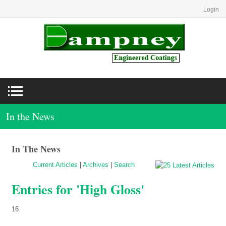
Login
In the News
In The News
Current Articles
|
Archives
|
Search
Entries for 'High Gloss'
16