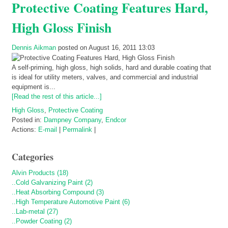
Protective Coating Features Hard,
High Gloss Finish
Dennis Aikman
posted on August 16, 2011 13:03
A self-priming, high gloss, high solids, hard and durable coating that
is ideal for utility meters, valves, and commercial and industrial
equipment is...
[Read the rest of this article...]
High Gloss
,
Protective Coating
Posted in:
Dampney Company
,
Endcor
Actions:
E-mail
|
Permalink
|
Categories
Alvin Products (18)
..Cold Galvanizing Paint (2)
..Heat Absorbing Compound (3)
..High Temperature Automotive Paint (6)
..Lab-metal (27)
..Powder Coating (2)