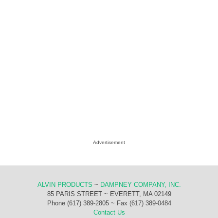
Advertisement
ALVIN PRODUCTS
~
DAMPNEY COMPANY, INC.
85 PARIS STREET ~ EVERETT, MA 02149
Phone (617) 389-2805 ~ Fax (617) 389-0484
Contact Us