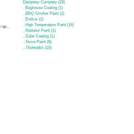
Dampney Company (29)
..Baghouse Coating (1)
..BBQ Smoker Paint (2)
..Endcor (2)
..High Temperature Paint (16)
 ap...
..Radiator Paint (1)
..Solar Coating (1)
..Stove Paint (8)
..Thurmalox (15)