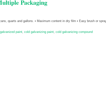
ultiple Packaging
 cans, quarts and gallons. • Maximum content in dry film • Easy brush or spray
galvanized paint
,
cold galvanizing paint
,
cold galvanizing compound