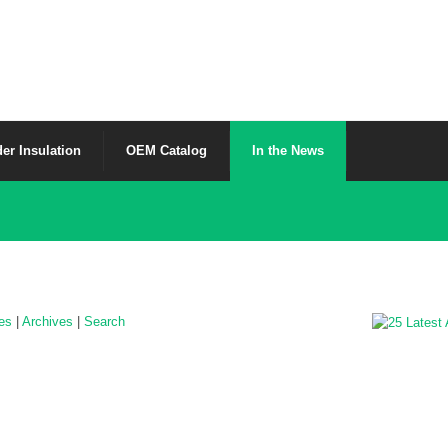
er Insulation
OEM Catalog
In the News
les
|
Archives
|
Search