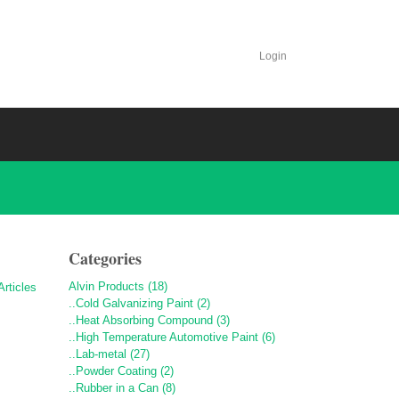
Login
Categories
Alvin Products (18)
..Cold Galvanizing Paint (2)
..Heat Absorbing Compound (3)
..High Temperature Automotive Paint (6)
..Lab-metal (27)
..Powder Coating (2)
..Rubber in a Can (8)