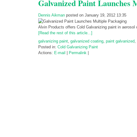
Galvanized Paint Launches M
Dennis Aikman
posted on January 19, 2012 13:35
Alvin Products offers Cold Galvanizing paint in aerosol
[Read the rest of this article...]
galvanizing paint
,
galvanized coating
,
paint galvanized
,
Posted in:
Cold Galvanizing Paint
Actions:
E-mail
|
Permalink
|