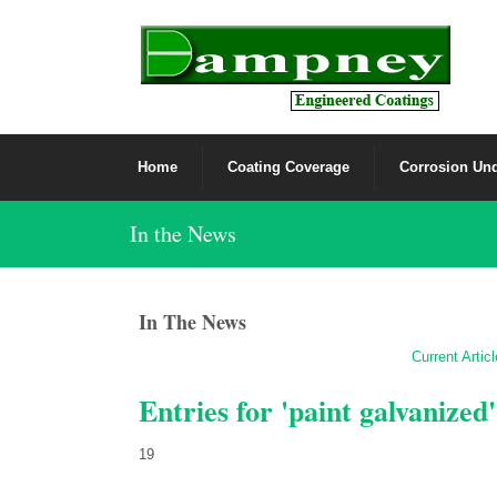
Home
Coating Coverage
Corrosion Und
In the News
In The News
Current Artic
Entries for 'paint galvanized'
19