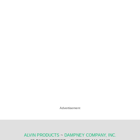
Advertisement
ALVIN PRODUCTS
~
DAMPNEY COMPANY, INC.