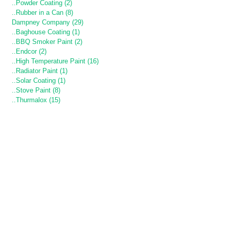
..Powder Coating (2)
..Rubber in a Can (8)
Dampney Company (29)
..Baghouse Coating (1)
..BBQ Smoker Paint (2)
..Endcor (2)
..High Temperature Paint (16)
..Radiator Paint (1)
..Solar Coating (1)
..Stove Paint (8)
..Thurmalox (15)