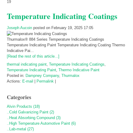
19
Temperature Indicating Coatings
Joseph Aucoin
posted on February 19, 2025 17:05
Thurmalox® 884 Series Temperature Indicating Coatings
Temperature Indicating Paint Temperature Indicating Coating Thermo
Indicative Pai...
[Read the rest of this article...]
thermal indicating paint
,
Temperature Indicating Coatings
,
Temperature Indicating Paint
,
Thermo Indicative Paint
Posted in:
Dampney Company
,
Thurmalox
Actions:
E-mail
|
Permalink
|
Categories
Alvin Products (18)
..Cold Galvanizing Paint (2)
..Heat Absorbing Compound (3)
..High Temperature Automotive Paint (6)
..Lab-metal (27)