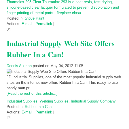
Thurmalox 293 Clear Thurmalox 293 is a heat-resis
,
fast-drying
,
silicone-based clear lacquer formulated to preven
,
discoloration and
finger printing of metal parts
,
fireplace closu
Posted in:
Stove Paint
Actions:
E-mail
|
Permalink
|
04
Industrial Supply Web Site Offers
Rubber In a Can!
Dennis Aikman
posted on May 04, 2012 11:05
JD Industrial Supplies, one of the most popular industrial supply web
sites on the internet now offers Rubber In a Can. This ready to use
handy man pr...
[Read the rest of this article...]
Industrial Supplies
,
Welding Supplies
,
Industrial Supply Company
Posted in:
Rubber in a Can
Actions:
E-mail
|
Permalink
|
24