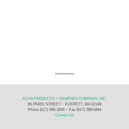
Advertisement
ALVIN PRODUCTS
~
DAMPNEY COMPANY, INC.
85 PARIS STREET ~ EVERETT, MA 02149
Phone (617) 389-2805 ~ Fax (617) 389-0484
Contact Us