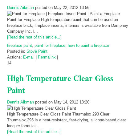
Dennis Aikman
posted on May 22, 2012 13:56
Paint for Fireplace High temperature paint that can be used on
fireplace brick, fireplace inserts, interiors is available from Dampney
Company Inc. l...
[Read the rest of this article...]
fireplace paint
,
paint for fireplace
,
how to paint a fireplace
Posted in:
Stove Paint
Actions:
E-mail
|
Permalink
|
14
High Temperature Clear Gloss
Paint
Dennis Aikman
posted on May 14, 2012 13:26
High Temperature Clear Gloss Paint Thurmalox 293 Clear
Thurmalox 293 is a heat-resistant, fast-drying, silicone-based clear
lacquer formulat...
[Read the rest of this article...]