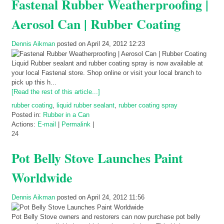
Fastenal Rubber Weatherproofing |
Aerosol Can | Rubber Coating
Dennis Aikman
posted on April 24, 2012 12:23
Liquid Rubber sealant and rubber coating spray is now available at
your local Fastenal store. Shop online or visit your local branch to
pick up this h...
[Read the rest of this article...]
rubber coating
,
liquid rubber sealant
,
rubber coating spray
Posted in:
Rubber in a Can
Actions:
E-mail
|
Permalink
|
24
Pot Belly Stove Launches Paint
Worldwide
Dennis Aikman
posted on April 24, 2012 11:56
Pot Belly Stove owners and restorers can now purchase pot belly