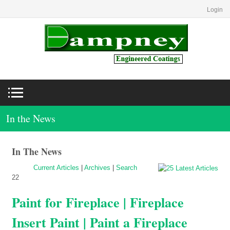
Login
In the News
In The News
Current Articles
|
Archives
|
Search
22
Paint for Fireplace | Fireplace
Insert Paint | Paint a Fireplace