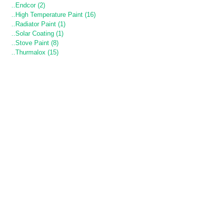
..Endcor (2)
..High Temperature Paint (16)
..Radiator Paint (1)
..Solar Coating (1)
..Stove Paint (8)
..Thurmalox (15)