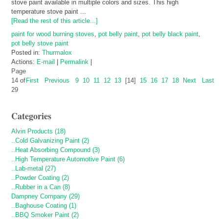
stove paint available in multiple colors and sizes. This high
temperature stove paint ...
[Read the rest of this article...]
paint for wood burning stoves
,
pot belly paint
,
pot belly black paint
,
pot belly stove paint
Posted in:
Thurmalox
Actions:
E-mail
|
Permalink
|
Page
14 of
First
Previous
9
10
11
12
13
[14]
15
16
17
18
Next
Last
29
Categories
Alvin Products (18)
..Cold Galvanizing Paint (2)
..Heat Absorbing Compound (3)
..High Temperature Automotive Paint (6)
..Lab-metal (27)
..Powder Coating (2)
..Rubber in a Can (8)
Dampney Company (29)
..Baghouse Coating (1)
..BBQ Smoker Paint (2)