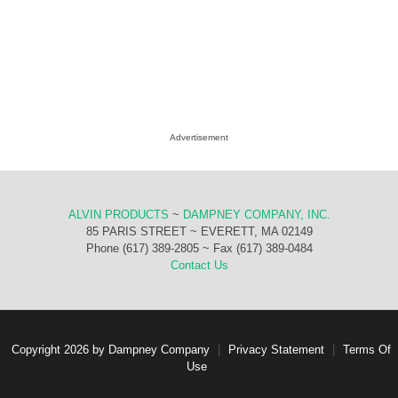
Advertisement
ALVIN PRODUCTS
~
DAMPNEY COMPANY, INC.
85 PARIS STREET ~ EVERETT, MA 02149
Phone (617) 389-2805 ~ Fax (617) 389-0484
Contact Us
Copyright 2026 by Dampney Company
|
Privacy Statement
|
Terms Of
Use