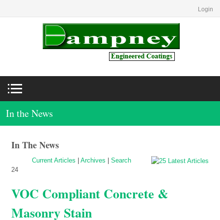
Login
In the News
In The News
Current Articles
|
Archives
|
Search
24
VOC Compliant Concrete &
Masonry Stain