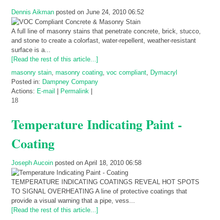
Dennis Aikman
posted on June 24, 2010 06:52
A full line of masonry stains that penetrate concrete, brick, stucco,
and stone to create a colorfast, water-repellent, weather-resistant
surface is a...
[Read the rest of this article...]
masonry stain
,
masonry coating
,
voc compliant
,
Dymacryl
Posted in:
Dampney Company
Actions:
E-mail
|
Permalink
|
18
Temperature Indicating Paint -
Coating
Joseph Aucoin
posted on April 18, 2010 06:58
TEMPERATURE INDICATING COATINGS REVEAL HOT SPOTS
TO SIGNAL OVERHEATING A line of protective coatings that
provide a visual warning that a pipe, vess...
[Read the rest of this article...]