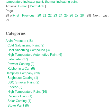
temperature indicator paint
,
thermal indicating paint
Actions:
E-mail
|
Permalink
|
Page
29 of
First
Previous
20
21
22
23
24
25
26
27
28
[29]
Next
Last
29
Categories
Alvin Products (18)
..Cold Galvanizing Paint (2)
..Heat Absorbing Compound (3)
..High Temperature Automotive Paint (6)
..Lab-metal (27)
..Powder Coating (2)
..Rubber in a Can (8)
Dampney Company (29)
..Baghouse Coating (1)
..BBQ Smoker Paint (2)
..Endcor (2)
..High Temperature Paint (16)
..Radiator Paint (1)
..Solar Coating (1)
..Stove Paint (8)