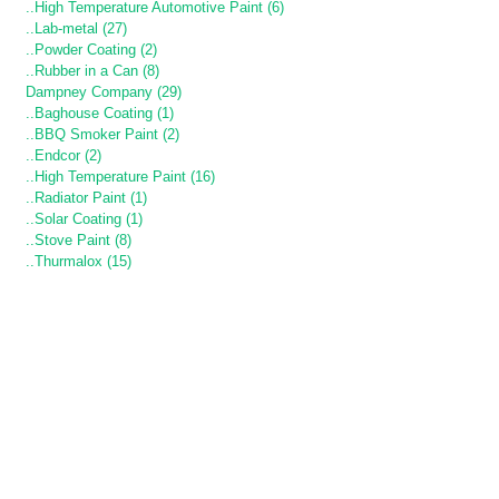
..High Temperature Automotive Paint (6)
..Lab-metal (27)
..Powder Coating (2)
..Rubber in a Can (8)
Dampney Company (29)
..Baghouse Coating (1)
..BBQ Smoker Paint (2)
..Endcor (2)
..High Temperature Paint (16)
..Radiator Paint (1)
..Solar Coating (1)
..Stove Paint (8)
..Thurmalox (15)