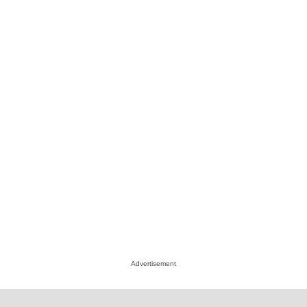
Advertisement