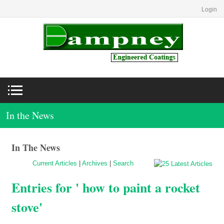
Login
In the News
In The News
Current Articles
|
Archives
|
Search
Entries for ' how to paint a rocket
stove'