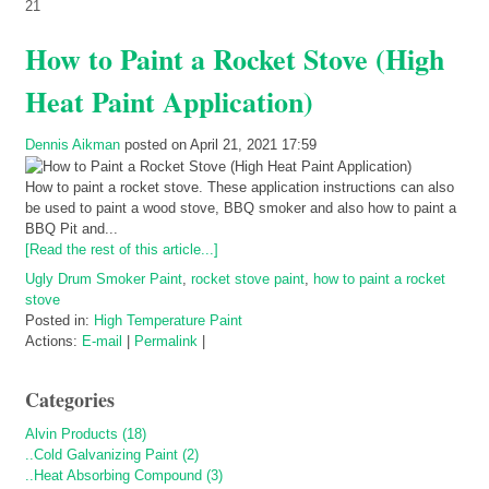
21
How to Paint a Rocket Stove (High
Heat Paint Application)
Dennis Aikman
posted on April 21, 2021 17:59
How to paint a rocket stove. These application instructions can also
be used to paint a wood stove, BBQ smoker and also how to paint a
BBQ Pit and...
[Read the rest of this article...]
Ugly Drum Smoker Paint
,
rocket stove paint
,
how to paint a rocket
stove
Posted in:
High Temperature Paint
Actions:
E-mail
|
Permalink
|
Categories
Alvin Products (18)
..Cold Galvanizing Paint (2)
..Heat Absorbing Compound (3)