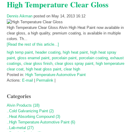
High Temperature Clear Gloss
Dennis Aikman
posted on May 14, 2013 16:12
High Temperature Clear Gloss Alvin High Heat Paint now available in
clear gloss, a high quality, premium coating, is available in multiple
colors. Th...
[Read the rest of this article...]
high temp paint
,
header coating
,
high heat paint
,
high heat spray
paint
,
gloss enamel paint
,
porcelain paint
,
porcelain coating
,
exhaust
coatings
,
clear gloss finish
,
clear gloss spray paint
,
high temperature
clear coat
,
high heat gloss paint
,
clear high
Posted in:
High Temperature Automotive Paint
Actions:
E-mail
|
Permalink
|
Categories
Alvin Products (18)
..Cold Galvanizing Paint (2)
..Heat Absorbing Compound (3)
..High Temperature Automotive Paint (6)
..Lab-metal (27)