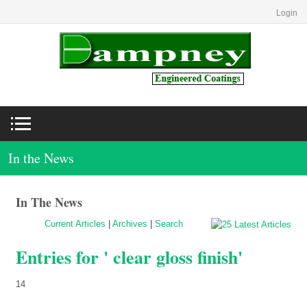
Login
In the News
In The News
Current Articles
|
Archives
|
Search
Entries for ' clear gloss finish'
14