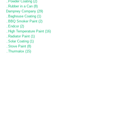
..Powder Coating (2)
..Rubber in a Can (8)
Dampney Company (29)
..Baghouse Coating (1)
..BBQ Smoker Paint (2)
..Endcor (2)
..High Temperature Paint (16)
..Radiator Paint (1)
..Solar Coating (1)
..Stove Paint (8)
..Thurmalox (15)