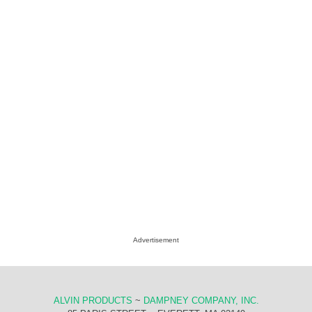
Advertisement
ALVIN PRODUCTS
~
DAMPNEY COMPANY, INC.