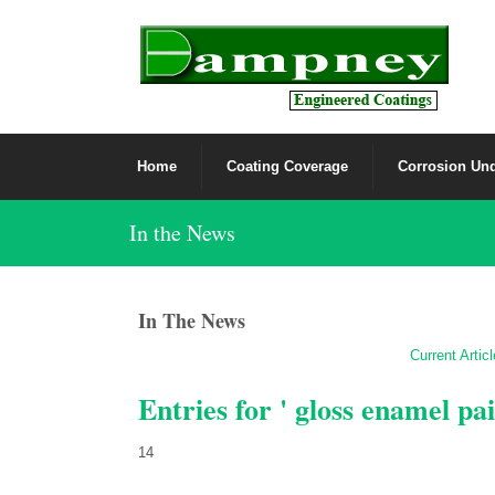
Home
Coating Coverage
Corrosion Und
In the News
In The News
Current Artic
Entries for ' gloss enamel pai
14