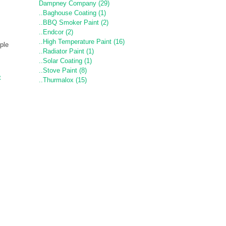
Dampney Company (29)
..Baghouse Coating (1)
..BBQ Smoker Paint (2)
..Endcor (2)
..High Temperature Paint (16)
ple
..Radiator Paint (1)
..Solar Coating (1)
..Stove Paint (8)
t
..Thurmalox (15)