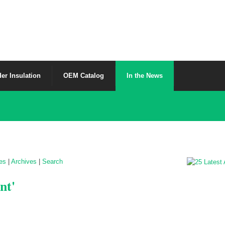
er Insulation
OEM Catalog
In the News
les
|
Archives
|
Search
nt'