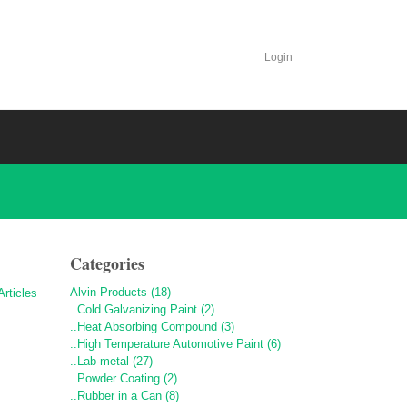
Login
Categories
Alvin Products (18)
..Cold Galvanizing Paint (2)
..Heat Absorbing Compound (3)
..High Temperature Automotive Paint (6)
..Lab-metal (27)
..Powder Coating (2)
..Rubber in a Can (8)