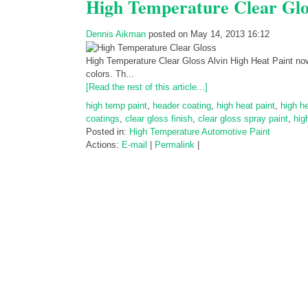
High Temperature Clear Glo
Dennis Aikman
posted on May 14, 2013 16:12
High Temperature Clear Gloss Alvin High Heat Paint now a
colors. Th...
[Read the rest of this article...]
high temp paint
,
header coating
,
high heat paint
,
high h
coatings
,
clear gloss finish
,
clear gloss spray paint
,
hig
Posted in:
High Temperature Automotive Paint
Actions:
E-mail
|
Permalink
|