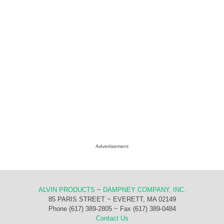
Advertisement
ALVIN PRODUCTS
~
DAMPNEY COMPANY, INC.
85 PARIS STREET ~ EVERETT, MA 02149
Phone (617) 389-2805 ~ Fax (617) 389-0484
Contact Us