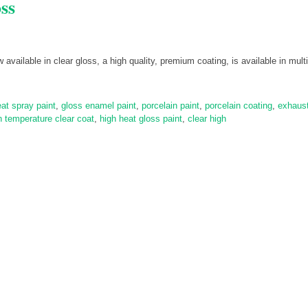
ss
vailable in clear gloss, a high quality, premium coating, is available in multi
eat spray paint
,
gloss enamel paint
,
porcelain paint
,
porcelain coating
,
exhaus
h temperature clear coat
,
high heat gloss paint
,
clear high