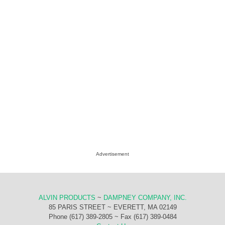
Advertisement
ALVIN PRODUCTS
~
DAMPNEY COMPANY, INC.
85 PARIS STREET ~ EVERETT, MA 02149
Phone (617) 389-2805 ~ Fax (617) 389-0484