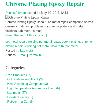
Chrome Plating Epoxy Repair
Dennis Aikman
posted on May 10, 2013 12:18
Chrome Plating Epoxy Repair Lab-metal repair compound solves
cosmetic patching problems for chrome platers and metal
finishers Lab-metal, a read...
[Read the rest of this article...]
pot metal repair
,
welding pot metal repair
,
epoxy plating
,
chrome
plating repair
,
repairing pot metal
,
how to fix pot metal
Posted in:
Lab-metal
Actions:
E-mail
|
Permalink
|
Categories
Alvin Products (18)
..Cold Galvanizing Paint (2)
..Heat Absorbing Compound (3)
..High Temperature Automotive Paint (6)
..Lab-metal (27)
..Powder Coating (2)
..Rubber in a Can (8)