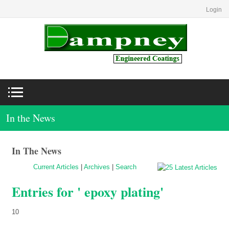
Login
In the News
In The News
Current Articles
|
Archives
|
Search
Entries for ' epoxy plating'
10