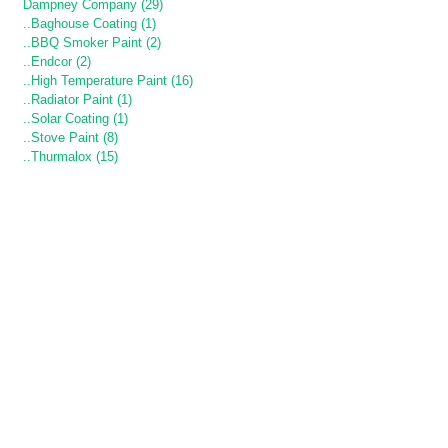
Dampney Company (29)
..Baghouse Coating (1)
..BBQ Smoker Paint (2)
..Endcor (2)
..High Temperature Paint (16)
..Radiator Paint (1)
..Solar Coating (1)
..Stove Paint (8)
..Thurmalox (15)