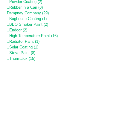
..Powder Coating (2)
..Rubber in a Can (8)
Dampney Company (29)
..Baghouse Coating (1)
..BBQ Smoker Paint (2)
..Endcor (2)
..High Temperature Paint (16)
..Radiator Paint (1)
..Solar Coating (1)
..Stove Paint (8)
..Thurmalox (15)