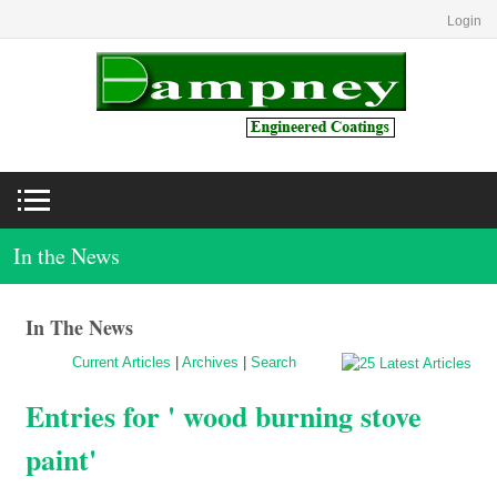
Login
In the News
In The News
Current Articles
|
Archives
|
Search
Entries for ' wood burning stove
paint'