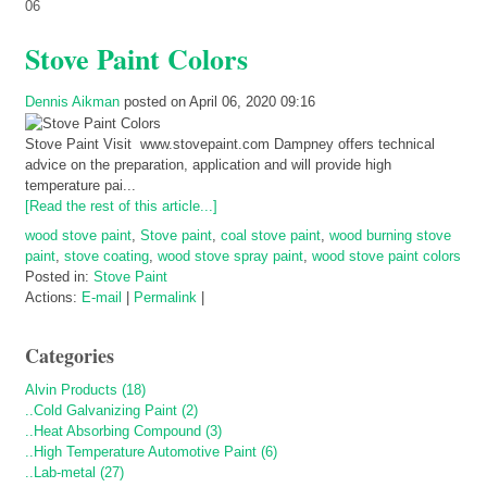
06
Stove Paint Colors
Dennis Aikman
posted on April 06, 2020 09:16
Stove Paint Visit www.stovepaint.com Dampney offers technical
advice on the preparation, application and will provide high
temperature pai...
[Read the rest of this article...]
wood stove paint
,
Stove paint
,
coal stove paint
,
wood burning stove
paint
,
stove coating
,
wood stove spray paint
,
wood stove paint colors
Posted in:
Stove Paint
Actions:
E-mail
|
Permalink
|
Categories
Alvin Products (18)
..Cold Galvanizing Paint (2)
..Heat Absorbing Compound (3)
..High Temperature Automotive Paint (6)
..Lab-metal (27)