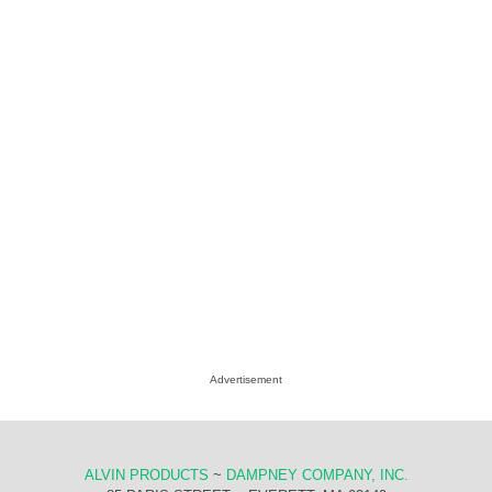
Advertisement
ALVIN PRODUCTS
~
DAMPNEY COMPANY, INC.