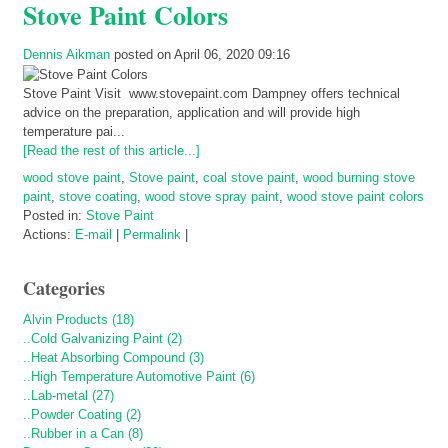
Stove Paint Colors
Dennis Aikman
posted on April 06, 2020 09:16
Stove Paint Visit www.stovepaint.com Dampney offers technical
advice on the preparation, application and will provide high
temperature pai...
[Read the rest of this article...]
wood stove paint
,
Stove paint
,
coal stove paint
,
wood burning stove
paint
,
stove coating
,
wood stove spray paint
,
wood stove paint colors
Posted in:
Stove Paint
Actions:
E-mail
|
Permalink
|
Categories
Alvin Products (18)
..Cold Galvanizing Paint (2)
..Heat Absorbing Compound (3)
..High Temperature Automotive Paint (6)
..Lab-metal (27)
..Powder Coating (2)
..Rubber in a Can (8)