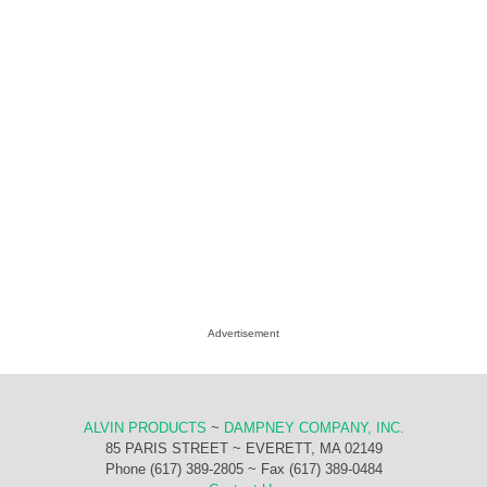
Advertisement
ALVIN PRODUCTS
~
DAMPNEY COMPANY, INC.
85 PARIS STREET ~ EVERETT, MA 02149
Phone (617) 389-2805 ~ Fax (617) 389-0484