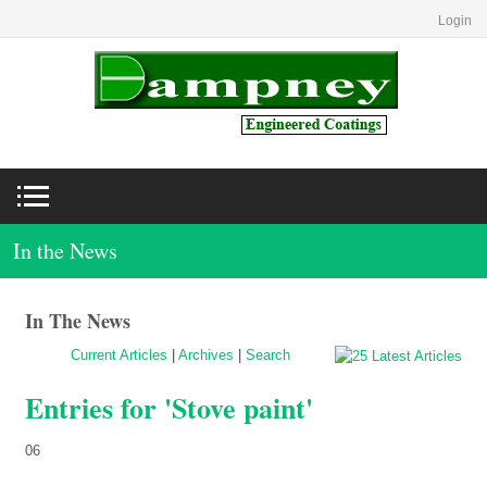
Login
In the News
In The News
Current Articles
|
Archives
|
Search
Entries for 'Stove paint'
06