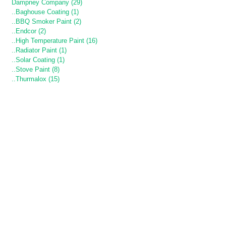
Dampney Company (29)
..Baghouse Coating (1)
..BBQ Smoker Paint (2)
..Endcor (2)
..High Temperature Paint (16)
..Radiator Paint (1)
..Solar Coating (1)
..Stove Paint (8)
..Thurmalox (15)