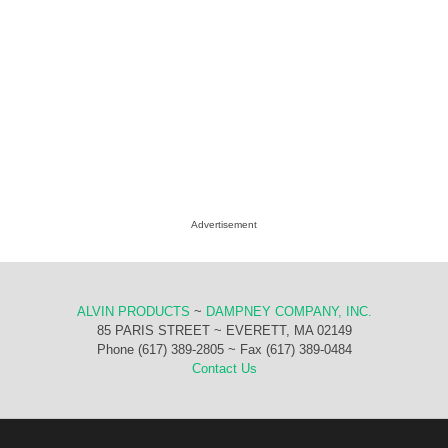
Advertisement
ALVIN PRODUCTS
~
DAMPNEY COMPANY, INC.
85 PARIS STREET ~ EVERETT, MA 02149
Phone (617) 389-2805 ~ Fax (617) 389-0484
Contact Us