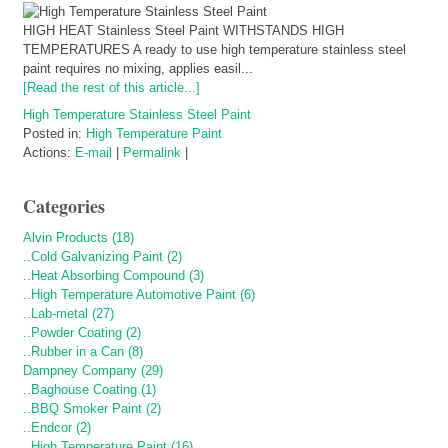
HIGH HEAT Stainless Steel Paint WITHSTANDS HIGH
TEMPERATURES A ready to use high temperature stainless steel
paint requires no mixing, applies easil...
[Read the rest of this article...]
High Temperature Stainless Steel Paint
Posted in:
High Temperature Paint
Actions:
E-mail
|
Permalink
|
Categories
Alvin Products (18)
..Cold Galvanizing Paint (2)
..Heat Absorbing Compound (3)
..High Temperature Automotive Paint (6)
..Lab-metal (27)
..Powder Coating (2)
..Rubber in a Can (8)
Dampney Company (29)
..Baghouse Coating (1)
..BBQ Smoker Paint (2)
..Endcor (2)
..High Temperature Paint (16)