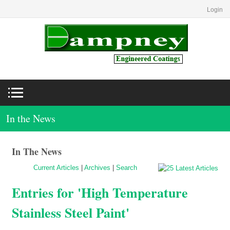
Login
In the News
In The News
Current Articles
|
Archives
|
Search
Entries for 'High Temperature
Stainless Steel Paint'