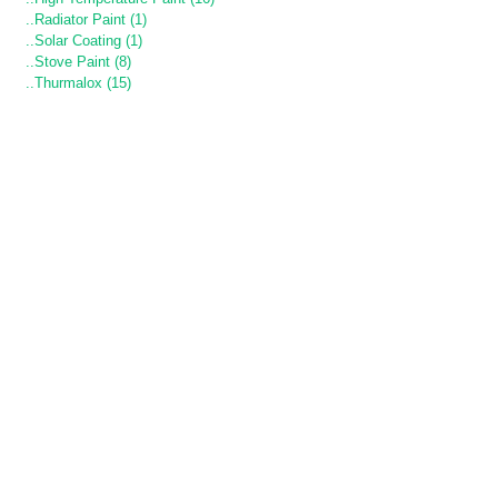
..Radiator Paint (1)
..Solar Coating (1)
..Stove Paint (8)
..Thurmalox (15)