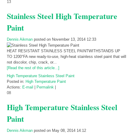
13
Stainless Steel High Temperature
Paint
Dennis Aikman
posted on November 13, 2014 12:33
HEAT RESISTANT STAINLESS STEEL PAINTWITHSTANDS UP
TO 1200°FA new ready-to-use, high-heat stainless steel paint that will
not discolor, chip, crack, or...
[Read the rest of this article...]
High Temperature Stainless Steel Paint
Posted in:
High Temperature Paint
Actions:
E-mail
|
Permalink
|
08
High Temperature Stainless Steel
Paint
Dennis Aikman
posted on May 08, 2014 14:12