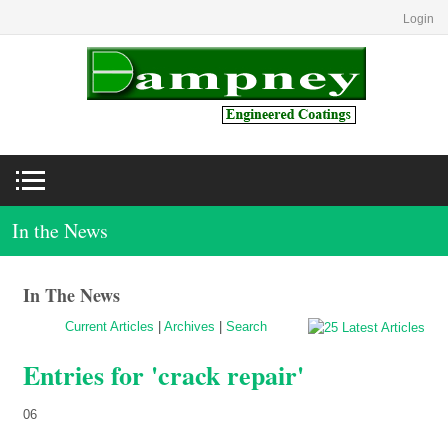
Login
In the News
In The News
Current Articles
|
Archives
|
Search
Entries for 'crack repair'
06