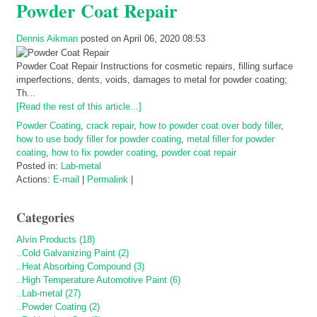
Powder Coat Repair
Dennis Aikman
posted on April 06, 2020 08:53
Powder Coat Repair Instructions for cosmetic repairs, filling surface
imperfections, dents, voids, damages to metal for powder coating;
Th...
[Read the rest of this article...]
Powder Coating
,
crack repair
,
how to powder coat over body filler
,
how to use body filler for powder coating
,
metal filler for powder
coating
,
how to fix powder coating
,
powder coat repair
Posted in:
Lab-metal
Actions:
E-mail
|
Permalink
|
Categories
Alvin Products (18)
..Cold Galvanizing Paint (2)
..Heat Absorbing Compound (3)
..High Temperature Automotive Paint (6)
..Lab-metal (27)
..Powder Coating (2)