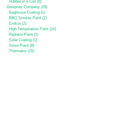
..Rubber in a Can (8)
Dampney Company (29)
..Baghouse Coating (1)
..BBQ Smoker Paint (2)
..Endcor (2)
..High Temperature Paint (16)
..Radiator Paint (1)
..Solar Coating (1)
..Stove Paint (8)
..Thurmalox (15)