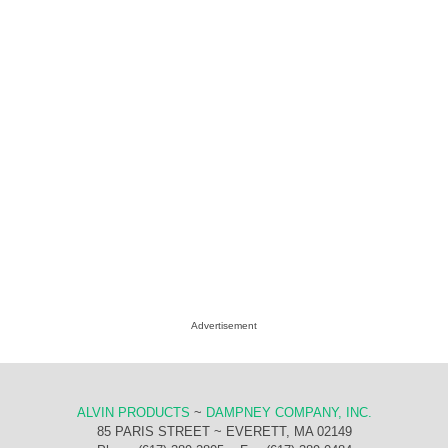
Advertisement
ALVIN PRODUCTS
~
DAMPNEY COMPANY, INC.
85 PARIS STREET ~ EVERETT, MA 02149