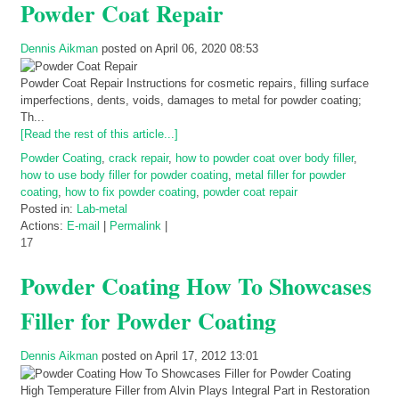
Powder Coat Repair
Dennis Aikman
posted on April 06, 2020 08:53
Powder Coat Repair Instructions for cosmetic repairs, filling surface
imperfections, dents, voids, damages to metal for powder coating;
Th...
[Read the rest of this article...]
Powder Coating
,
crack repair
,
how to powder coat over body filler
,
how to use body filler for powder coating
,
metal filler for powder
coating
,
how to fix powder coating
,
powder coat repair
Posted in:
Lab-metal
Actions:
E-mail
|
Permalink
|
17
Powder Coating How To Showcases
Filler for Powder Coating
Dennis Aikman
posted on April 17, 2012 13:01
High Temperature Filler from Alvin Plays Integral Part in Restoration