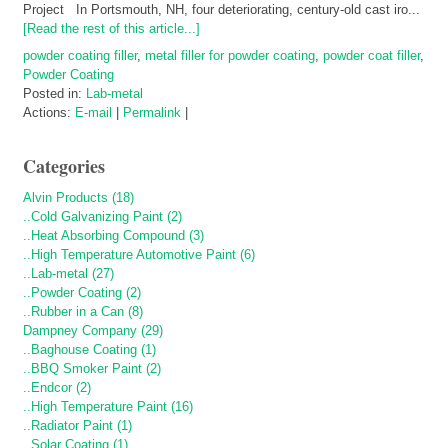
Project In Portsmouth, NH, four deteriorating, century-old cast iro...
[Read the rest of this article...]
powder coating filler
,
metal filler for powder coating
,
powder coat filler
,
Powder Coating
Posted in:
Lab-metal
Actions:
E-mail
|
Permalink
|
Categories
Alvin Products (18)
..Cold Galvanizing Paint (2)
..Heat Absorbing Compound (3)
..High Temperature Automotive Paint (6)
..Lab-metal (27)
..Powder Coating (2)
..Rubber in a Can (8)
Dampney Company (29)
..Baghouse Coating (1)
..BBQ Smoker Paint (2)
..Endcor (2)
..High Temperature Paint (16)
..Radiator Paint (1)
..Solar Coating (1)