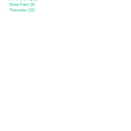
..Stove Paint (8)
..Thurmalox (15)