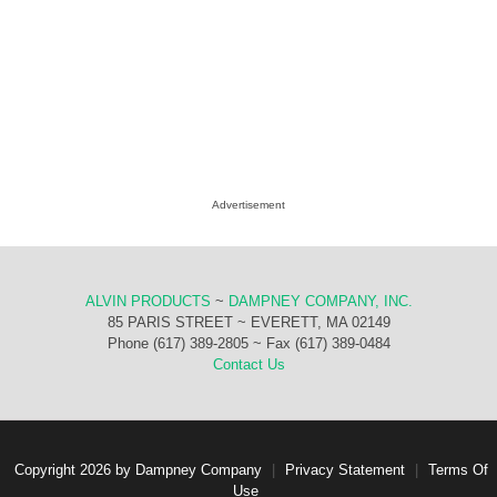
Advertisement
ALVIN PRODUCTS
~
DAMPNEY COMPANY, INC.
85 PARIS STREET ~ EVERETT, MA 02149
Phone (617) 389-2805 ~ Fax (617) 389-0484
Contact Us
Copyright 2026 by Dampney Company
|
Privacy Statement
|
Terms Of
Use