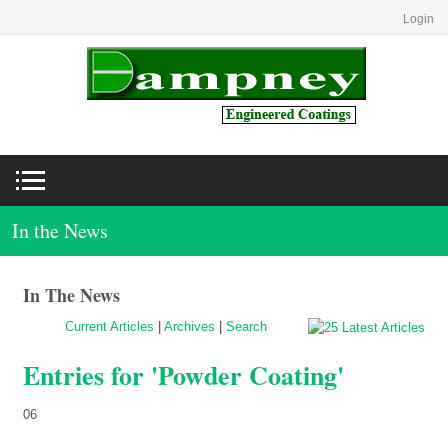
Login
In the News
In The News
Current Articles
|
Archives
|
Search
Entries for 'Powder Coating'
06