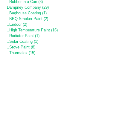
..Rubber in a Can (8)
Dampney Company (29)
..Baghouse Coating (1)
..BBQ Smoker Paint (2)
..Endcor (2)
..High Temperature Paint (16)
..Radiator Paint (1)
..Solar Coating (1)
..Stove Paint (8)
..Thurmalox (15)