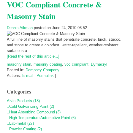
VOC Compliant Concrete &
Masonry Stain
Dennis Aikman
posted on June 24, 2010 06:52
A full line of masonry stains that penetrate concrete, brick, stucco,
and stone to create a colorfast, water-repellent, weather-resistant
surface is a...
[Read the rest of this article...]
masonry stain
,
masonry coating
,
voc compliant
,
Dymacryl
Posted in:
Dampney Company
Actions:
E-mail
|
Permalink
|
Categories
Alvin Products (18)
..Cold Galvanizing Paint (2)
..Heat Absorbing Compound (3)
..High Temperature Automotive Paint (6)
..Lab-metal (27)
..Powder Coating (2)