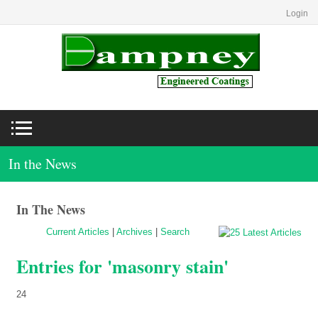
Login
In the News
In The News
Current Articles
|
Archives
|
Search
Entries for 'masonry stain'
24