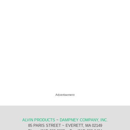
Advertisement
ALVIN PRODUCTS
~
DAMPNEY COMPANY, INC.
85 PARIS STREET ~ EVERETT, MA 02149