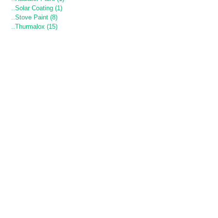
..Solar Coating (1)
..Stove Paint (8)
..Thurmalox (15)