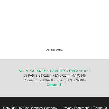
Advertisement
ALVIN PRODUCTS
~
DAMPNEY COMPANY, INC.
85 PARIS STREET ~ EVERETT, MA 02149
Phone (617) 389-2805 ~ Fax (617) 389-0484
Contact Us
Copyright 2026 by Dampney Company
|
Privacy Statement
|
Terms Of