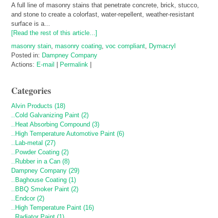
A full line of masonry stains that penetrate concrete, brick, stucco,
and stone to create a colorfast, water-repellent, weather-resistant
surface is a...
[Read the rest of this article...]
masonry stain
,
masonry coating
,
voc compliant
,
Dymacryl
Posted in:
Dampney Company
Actions:
E-mail
|
Permalink
|
Categories
Alvin Products (18)
..Cold Galvanizing Paint (2)
..Heat Absorbing Compound (3)
..High Temperature Automotive Paint (6)
..Lab-metal (27)
..Powder Coating (2)
..Rubber in a Can (8)
Dampney Company (29)
..Baghouse Coating (1)
..BBQ Smoker Paint (2)
..Endcor (2)
..High Temperature Paint (16)
..Radiator Paint (1)