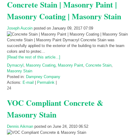
Concrete Stain | Masonry Paint |
Masonry Coating | Masonry Stain
Joseph Aucoin
posted on January 09, 2017 07:09
Concrete Stain | Masonry Paint Dymacryl Concrete Stain was
succesfully applied to the exterior of the building to match the team
colors and to protec...
[Read the rest of this article...]
Dymacryl
,
Masonry Coating
,
Masonry Paint
,
Concrete Stain
,
Masonry Stain
Posted in:
Dampney Company
Actions:
E-mail
|
Permalink
|
24
VOC Compliant Concrete &
Masonry Stain
Dennis Aikman
posted on June 24, 2010 06:52