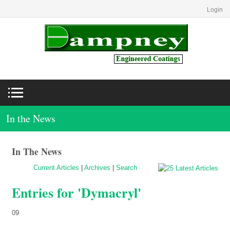
Login
In the News
In The News
Current Articles
|
Archives
|
Search
Entries for 'Dymacryl'
09