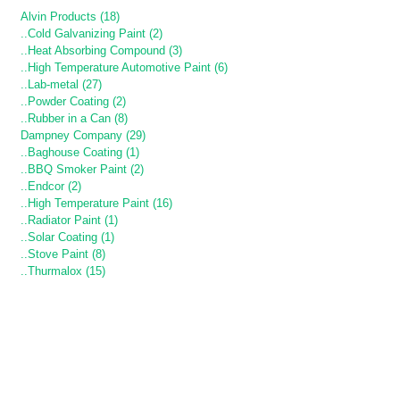
Alvin Products (18)
..Cold Galvanizing Paint (2)
..Heat Absorbing Compound (3)
..High Temperature Automotive Paint (6)
..Lab-metal (27)
..Powder Coating (2)
..Rubber in a Can (8)
Dampney Company (29)
..Baghouse Coating (1)
..BBQ Smoker Paint (2)
..Endcor (2)
..High Temperature Paint (16)
..Radiator Paint (1)
..Solar Coating (1)
..Stove Paint (8)
..Thurmalox (15)