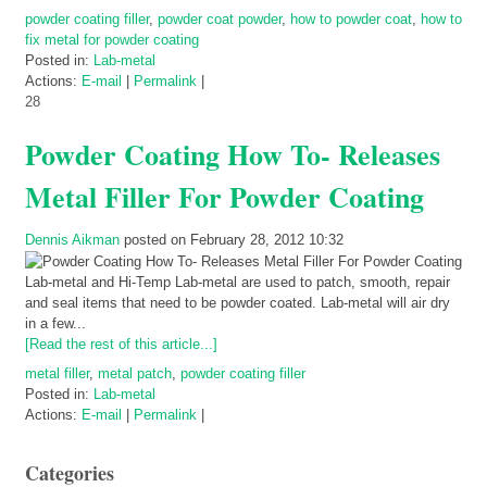
powder coating filler
,
powder coat powder
,
how to powder coat
,
how to
fix metal for powder coating
Posted in:
Lab-metal
Actions:
E-mail
|
Permalink
|
28
Powder Coating How To- Releases
Metal Filler For Powder Coating
Dennis Aikman
posted on February 28, 2012 10:32
Lab-metal and Hi-Temp Lab-metal are used to patch, smooth, repair
and seal items that need to be powder coated. Lab-metal will air dry
in a few...
[Read the rest of this article...]
metal filler
,
metal patch
,
powder coating filler
Posted in:
Lab-metal
Actions:
E-mail
|
Permalink
|
Categories