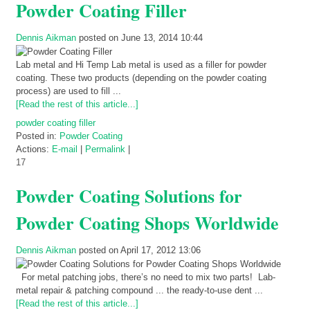
Powder Coating Filler
Dennis Aikman
posted on June 13, 2014 10:44
Lab metal and Hi Temp Lab metal is used as a filler for powder
coating. These two products (depending on the powder coating
process) are used to fill ...
[Read the rest of this article...]
powder coating filler
Posted in:
Powder Coating
Actions:
E-mail
|
Permalink
|
17
Powder Coating Solutions for
Powder Coating Shops Worldwide
Dennis Aikman
posted on April 17, 2012 13:06
For metal patching jobs, there’s no need to mix two parts! Lab-
metal repair & patching compound ... the ready-to-use dent ...
[Read the rest of this article...]