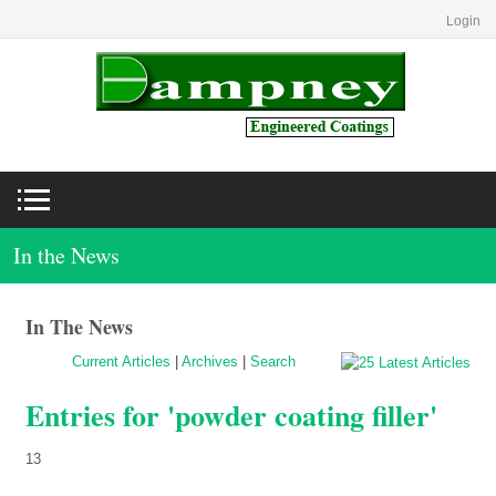
Login
In the News
In The News
Current Articles
|
Archives
|
Search
Entries for 'powder coating filler'
13