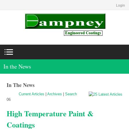
Login
In the News
In The News
Current Articles
|
Archives
|
Search
06
High Temperature Paint &
Coatings