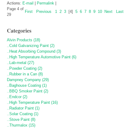
Actions:
E-mail
|
Permalink
|
Page 4 of
First
Previous
1
2
3
[4]
5
6
7
8
9
10
Next
Last
29
Categories
Alvin Products (18)
..Cold Galvanizing Paint (2)
..Heat Absorbing Compound (3)
..High Temperature Automotive Paint (6)
..Lab-metal (27)
..Powder Coating (2)
..Rubber in a Can (8)
Dampney Company (29)
..Baghouse Coating (1)
..BBQ Smoker Paint (2)
..Endcor (2)
..High Temperature Paint (16)
..Radiator Paint (1)
..Solar Coating (1)
..Stove Paint (8)
..Thurmalox (15)