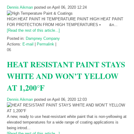
Dennis Aikman
posted on April 06, 2020 12:24
HIGH HEAT PAINT HI TEMPERATURE PAINT HIGH HEAT PAINT
FOR PROTECTION FROM HIGH TEMPERATURES • &n...
[Read the rest of this article...]
Posted in:
Dampney Company
Actions:
E-mail
|
Permalink
|
06
HEAT RESISTANT PAINT STAYS
WHITE AND WON’T YELLOW
AT 1,200°F
Dennis Aikman
posted on April 06, 2020 12:03
A new, ready to use heat-resistant white paint that is non-yellowing at
elevated temperatures for a wide range of coating applications is
being introd...
[Read the rest of this article...]