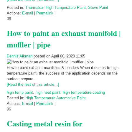
Posted in:
Thurmalox
,
High Temperature Paint
,
Stove Paint
Actions:
E-mail
|
Permalink
|
06
How to paint an exhaust manifold |
muffler | pipe
Dennis Aikman
posted on April 06, 2020 11:05
How to paint exhaust manifolds & headers When it comes to high
temperature paint, the success of the application depends on the
surface prepara...
[Read the rest of this article...]
high temp paint
,
high heat paint
,
high temperature coating
Posted in:
High Temperature Automotive Paint
Actions:
E-mail
|
Permalink
|
06
Casting metal resin for