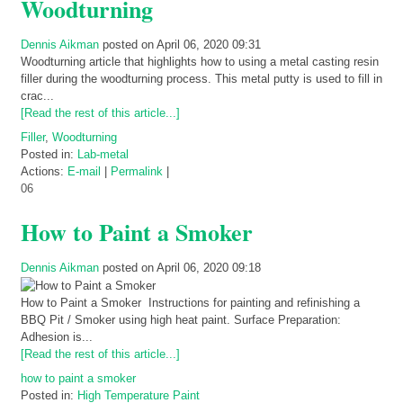
Woodturning
Dennis Aikman
posted on April 06, 2020 09:31
Woodturning article that highlights how to using a metal casting resin
filler during the woodturning process. This metal putty is used to fill in
crac...
[Read the rest of this article...]
Filler
,
Woodturning
Posted in:
Lab-metal
Actions:
E-mail
|
Permalink
|
06
How to Paint a Smoker
Dennis Aikman
posted on April 06, 2020 09:18
How to Paint a Smoker Instructions for painting and refinishing a
BBQ Pit / Smoker using high heat paint. Surface Preparation:
Adhesion is...
[Read the rest of this article...]
how to paint a smoker
Posted in:
High Temperature Paint