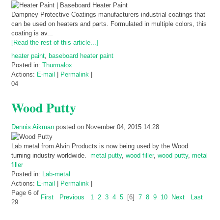
Dampney Protective Coatings manufacturers industrial coatings that
can be used on heaters and parts. Formulated in multiple colors, this
coating is av...
[Read the rest of this article...]
heater paint
,
baseboard heater paint
Posted in:
Thurmalox
Actions:
E-mail
|
Permalink
|
04
Wood Putty
Dennis Aikman
posted on November 04, 2015 14:28
Lab metal from Alvin Products is now being used by the Wood
turning industry worldwide.
metal putty
,
wood filler
,
wood putty
,
metal
filler
Posted in:
Lab-metal
Actions:
E-mail
|
Permalink
|
Page 6 of
First
Previous
1
2
3
4
5
[6]
7
8
9
10
Next
Last
29