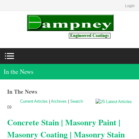
Login
In the News
In The News
Current Articles
|
Archives
|
Search
09
Concrete Stain | Masonry Paint |
Masonry Coating | Masonry Stain