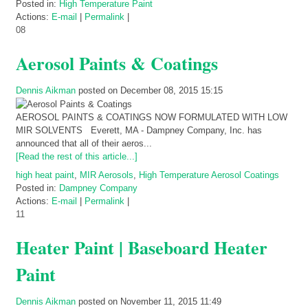
Posted in:
High Temperature Paint
Actions:
E-mail
|
Permalink
|
08
Aerosol Paints & Coatings
Dennis Aikman
posted on December 08, 2015 15:15
AEROSOL PAINTS & COATINGS NOW FORMULATED WITH LOW
MIR SOLVENTS Everett, MA - Dampney Company, Inc. has
announced that all of their aeros...
[Read the rest of this article...]
high heat paint
,
MIR Aerosols
,
High Temperature Aerosol Coatings
Posted in:
Dampney Company
Actions:
E-mail
|
Permalink
|
11
Heater Paint | Baseboard Heater
Paint
Dennis Aikman
posted on November 11, 2015 11:49