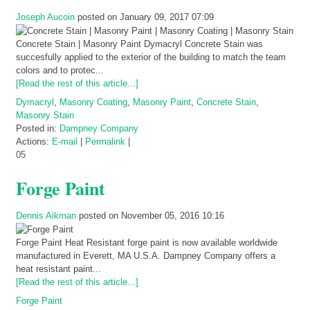
Joseph Aucoin
posted on January 09, 2017 07:09
Concrete Stain | Masonry Paint Dymacryl Concrete Stain was
succesfully applied to the exterior of the building to match the team
colors and to protec...
[Read the rest of this article...]
Dymacryl
,
Masonry Coating
,
Masonry Paint
,
Concrete Stain
,
Masonry Stain
Posted in:
Dampney Company
Actions:
E-mail
|
Permalink
|
05
Forge Paint
Dennis Aikman
posted on November 05, 2016 10:16
Forge Paint Heat Resistant forge paint is now available worldwide
manufactured in Everett, MA U.S.A. Dampney Company offers a
heat resistant paint...
[Read the rest of this article...]
Forge Paint