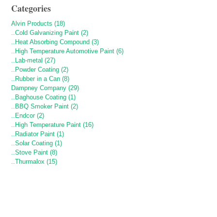
Categories
Alvin Products (18)
..Cold Galvanizing Paint (2)
..Heat Absorbing Compound (3)
..High Temperature Automotive Paint (6)
..Lab-metal (27)
..Powder Coating (2)
..Rubber in a Can (8)
Dampney Company (29)
..Baghouse Coating (1)
..BBQ Smoker Paint (2)
..Endcor (2)
..High Temperature Paint (16)
..Radiator Paint (1)
..Solar Coating (1)
..Stove Paint (8)
..Thurmalox (15)